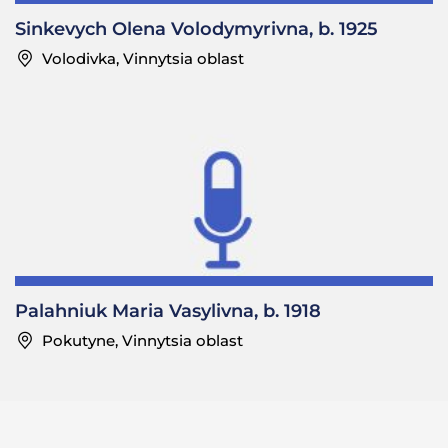
Sinkevych Olena Volodymyrivna, b. 1925
Volodivka, Vinnytsia oblast
Palahniuk Maria Vasylivna, b. 1918
Pokutyne, Vinnytsia oblast