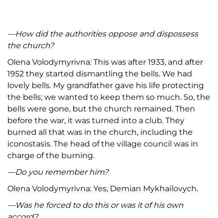
—
How did the authorities oppose and dispossess
the church
?
Olena Volodymyrivna: This was after 1933, and after
1952 they started dismantling the bells. We had
lovely bells. My grandfather gave his life protecting
the bells; we wanted to keep them so much. So, the
bells were gone, but the church remained. Then
before the war, it was turned into a club. They
burned all that was in the church, including the
iconostasis. The head of the village council was in
charge of the burning.
—
Do you remember him
?
Olena Volodymyrivna: Yes, Demian Mykhailovych.
—
Was he forced to do this or was it of his own
accord
?