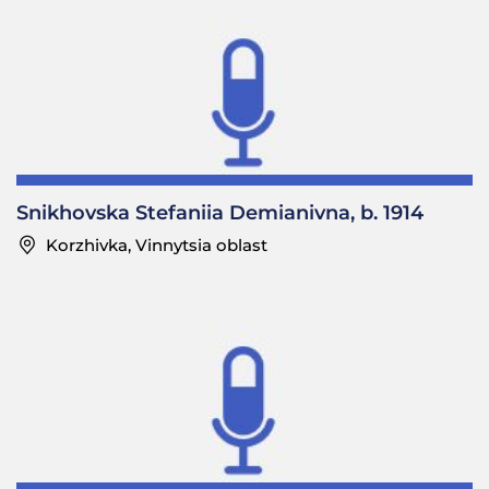
Snikhovska Stefaniia Demianivna, b. 1914
Korzhivka, Vinnytsia oblast