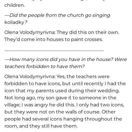
children.
—
Did the people from the church go singing
koliadky
?
Olena Volodymyrivna: They did this on their own.
They’d come into houses to paint crosses.
………………………………………………………………………………………..
—
How many icons did you have in the house
? Were
teachers forbidden to have them?
Olena Volodymyrivna: Yes, the teachers were
forbidden to have icons, but until recently I had the
icon that my parents used during their wedding.
Not long ago, my son gave it to someone in the
village; I was angry he did this. I only had two icons,
but they were not on the walls of course. Other
people had several icons hanging throughout the
room, and they still have them.