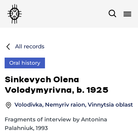
All records
Oral history
Sinkevych Olena
Volodymyrivna, b. 1925
Volodivka, Nemyriv raion, Vinnytsia oblast
Fragments of interview by Antonina
Palahniuk, 1993