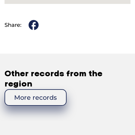
Share:
Other records from the
region
More records