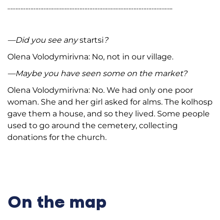
………………………………………………………………………………………..
—Did you see any
startsi
?
Olena Volodymirivna: No, not in our village.
—Maybe you have seen some on the market?
Olena Volodymirivna: No. We had only one poor
woman. She and her girl asked for alms. The kolhosp
gave them a house, and so they lived. Some people
used to go around the cemetery, collecting
donations for the church.
On the map