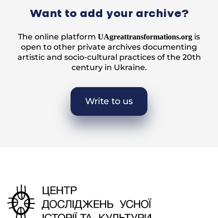
Want to add your archive?
The online platform
is
UAgreattransformations.org
open to other private archives documenting
artistic and socio-cultural practices of the 20th
century in Ukraine.
Write to us