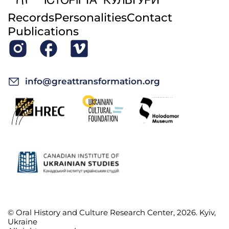
Records
Personalities
Contact
Publications
info@greattransformation.org
© Oral History and Culture Research Center, 2026. Kyiv,
Ukraine