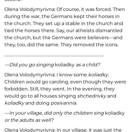
Olena Volodymyrivna: Of course, it was forced. Then
during the war, the Germans kept their horses in
the church. They set up a stable in the church and
tied the horses there. Say, our atheists dismantled
the church, but the Germans were believers—and
they, too, did the same. They removed the icons.
………………………………………………………………………………………..
—
Did you go singing
koliadky
as a child?
Olena Volodymyrivna: I know some
koliadky
.
Children would go caroling, even though they were
forbidden. Still, they went. In the evening, they
would go to all houses singing
shchedrivky
and
koliadky
and doing
posivannia
.
—
In your village, did only the children sing
koliadky
or the adults as well?
Olena Volodymyrivna: In our village, it was just the