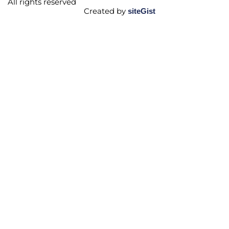
All rights reserved
Created by
siteGist