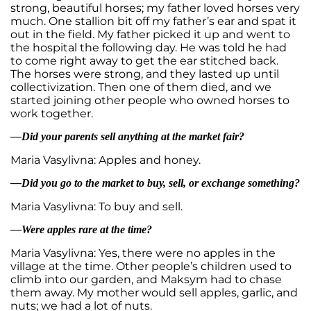
strong, beautiful horses; my father loved horses very
much. One stallion bit off my father’s ear and spat it
out in the field. My father picked it up and went to
the hospital the following day. He was told he had
to come right away to get the ear stitched back.
The horses were strong, and they lasted up until
collectivization. Then one of them died, and we
started joining other people who owned horses to
work together.
—Did your parents sell anything at the market fair?
Maria Vasylivna: Apples and honey.
—Did you go to the market to buy, sell, or exchange something?
Maria Vasylivna: To buy and sell.
—Were apples rare at the time?
Maria Vasylivna: Yes, there were no apples in the
village at the time. Other people’s children used to
climb into our garden, and Maksym had to chase
them away. My mother would sell apples, garlic, and
nuts; we had a lot of nuts.