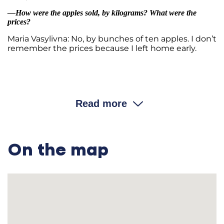
—How were the apples sold, by kilograms? What were the
prices?
Maria Vasylivna: No, by bunches of ten apples. I don’t
remember the prices because I left home early.
…………………………………………………………………………
—Did your family have any servants or day laborers?
Read more
Maria Vasylivna: Never. We didn’t need them. We only had
three hectares of land. This was not enough. We worked the
land on our own.
On the map
—Were there
khaziaii
in the village who hired day laborers?
Maria Vasylivna: Almost none. Everyone worked by
themselves. Perhaps there were rich people who hired others
before my time.