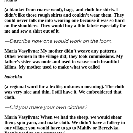
(a blanket from coarse wool), bags, and cloth for shirts. I
didn’t like those rough shirts and couldn’t wear them. They
could never talk me into wearing one because it was so hard
on the shoulders. They would buy a thin fabric especially for
me and sew a shirt out of it.
—Describe how one would work on the loom.
Maria Vasylivna: My mother didn’t weave any patterns.
Other women in the village did; they took commissions. My
father’s sister was mute and used to weave such beautiful
kilims. My mother used to make what we called
batochka
(a regional word for a textile, unknown meaning). The cloth
was very nice and thin. I still have it. We embroidered that
cloth.
—Did you make your own clothes?
Maria Vasylivna: When we had the sheep, we would shear
them, spin yarn, and make cloth. We didn’t have a fullery in
our village; you would have to go to Mahliv or Berezivka.