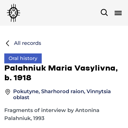
All records
Oral history
Palahniuk Maria Vasylivna,
b. 1918
Pokutyne, Sharhorod raion, Vinnytsia
oblast
Fragments of interview by Antonina
Palahniuk, 1993