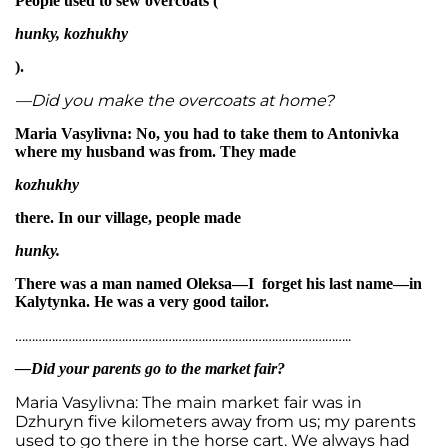
People used to sew overcoats (
hunky, kozhukhy
).
—Did you make the overcoats at home?
Maria Vasylivna: No, you had to take them to Antonivka
where my husband was from. They made
kozhukhy
there. In our village, people made
hunky.
There was a man named Oleksa—I forget his last name—in
Kalytynka. He was a very good tailor.
………………………………………………………………………………………..
—Did your parents go to the market fair?
Maria Vasylivna: The main market fair was in
Dzhuryn five kilometers away from us; my parents
used to go there in the horse cart. We always had