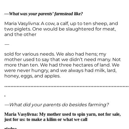
—What was your parents’ farmstead like?
Maria Vasylivna: A cow, a calf, up to ten sheep, and
two piglets. One would be slaughtered for meat,
and the other
—
sold for various needs. We also had hens; my
mother used to say that we didn’t need many. Not
more than ten. We had three hectares of land. We
were never hungry, and we always had milk, lard,
honey, eggs, and apples.
…………………………………………………………………………
.
—What did your parents do besides farming?
Maria Vasylivna: My mother used to spin yarn, not for sale,
just for us: to make a kilim or what we call
riadno