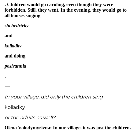
. Children would go caroling, even though they were
forbidden. Still, they went. In the evening, they would go to
all houses singing
shchedrivky
and
koliadky
and doing
posivannia
.
—
In your village, did only the children sing
koliadky
or the adults as well?
Olena Volodymyrivna: In our village, it was just the children.