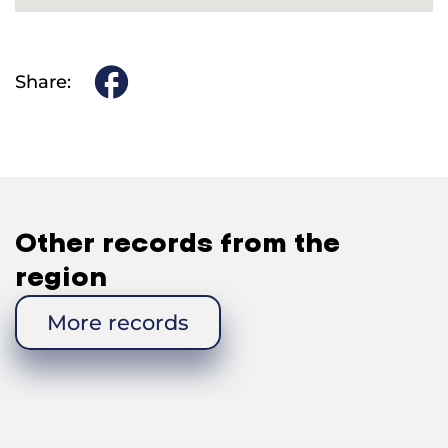
Share:
Other records from the
region
More records