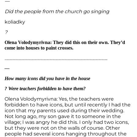
—
Did the people from the church go singing
koliadky
?
Olena Volodymyrivna: They did this on their own. They’d
come into houses to paint crosses.
………………………………………………………………………………………..
—
How many icons did you have in the house
? Were teachers forbidden to have them?
Olena Volodymyrivna: Yes, the teachers were
forbidden to have icons, but until recently I had the
icon that my parents used during their wedding.
Not long ago, my son gave it to someone in the
village; I was angry he did this. I only had two icons,
but they were not on the walls of course. Other
people had several icons hanging throughout the