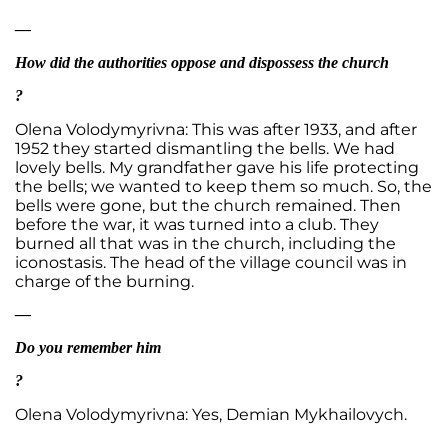
—
How did the authorities oppose and dispossess the church
?
Olena Volodymyrivna: This was after 1933, and after
1952 they started dismantling the bells. We had
lovely bells. My grandfather gave his life protecting
the bells; we wanted to keep them so much. So, the
bells were gone, but the church remained. Then
before the war, it was turned into a club. They
burned all that was in the church, including the
iconostasis. The head of the village council was in
charge of the burning.
—
Do you remember him
?
Olena Volodymyrivna: Yes, Demian Mykhailovych.
—