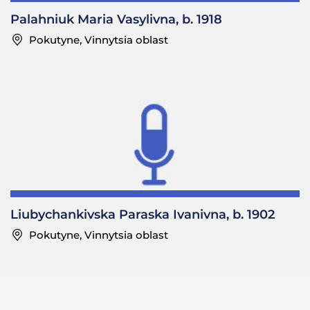
Palahniuk Maria Vasylivna, b. 1918
Pokutyne, Vinnytsia oblast
Liubychankivska Paraska Ivanivna, b. 1902
Pokutyne, Vinnytsia oblast