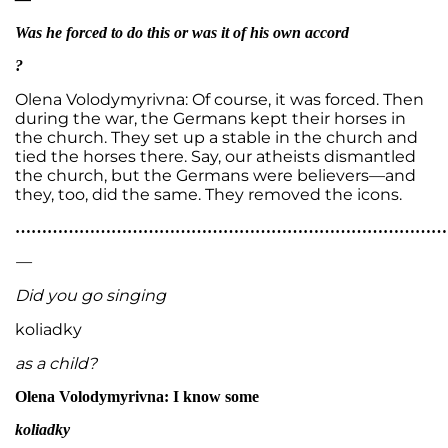
Was he forced to do this or was it of his own accord
?
Olena Volodymyrivna: Of course, it was forced. Then
during the war, the Germans kept their horses in
the church. They set up a stable in the church and
tied the horses there. Say, our atheists dismantled
the church, but the Germans were believers—and
they, too, did the same. They removed the icons.
…………………………………………………………………………
—
Did you go singing
koliadky
as a child?
Olena Volodymyrivna: I know some
koliadky