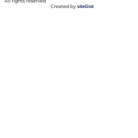
All rights reserved
Created by
siteGist