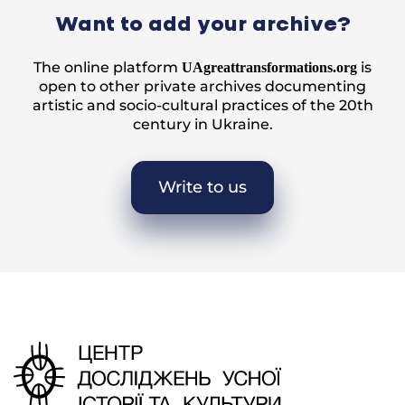
Want to add your archive?
The online platform
is
UAgreattransformations.org
open to other private archives documenting
artistic and socio-cultural practices of the 20th
century in Ukraine.
Write to us