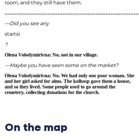
room, and they still have them.
…………………………………………………………………………
—Did you see any
startsi
?
Olena Volodymirivna: No, not in our village.
—Maybe you have seen some on the market?
Olena Volodymirivna: No. We had only one poor woman. She
and her girl asked for alms. The kolhosp gave them a house,
and so they lived. Some people used to go around the
cemetery, collecting donations for the church.
On the map