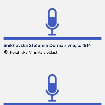
Snikhovska Stefaniia Demianivna, b. 1914
Korzhivka, Vinnytsia oblast