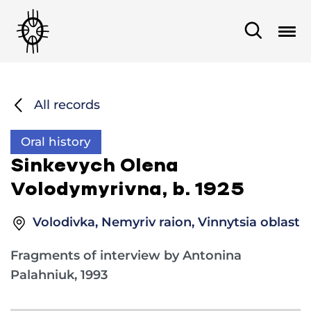
All records
Oral history
Sinkevych Olena
Volodymyrivna, b. 1925
Volodivka, Nemyriv raion, Vinnytsia oblast
Fragments of interview by Antonina
Palahniuk, 1993