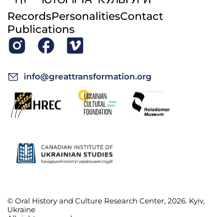
Records
Personalities
Contact
Publications
info@greattransformation.org
© Oral History and Culture Research Center, 2026. Kyiv,
Ukraine