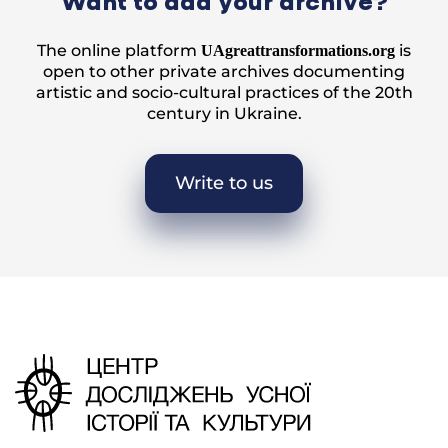
Want to add your archive?
The online platform
is
UAgreattransformations.org
open to other private archives documenting
artistic and socio-cultural practices of the 20th
century in Ukraine.
Write to us