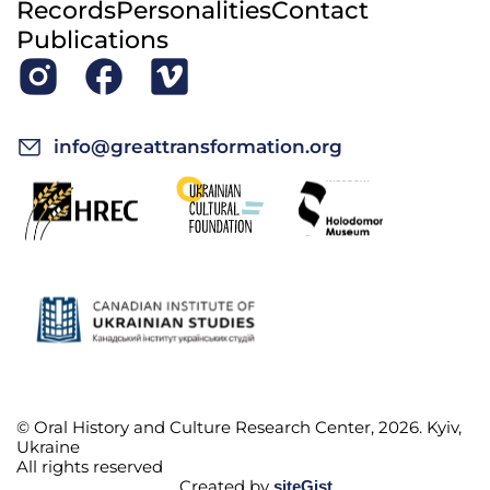
Records
Personalities
Contact
Publications
info@greattransformation.org
© Oral History and Culture Research Center, 2026. Kyiv,
Ukraine
All rights reserved
Created by
siteGist