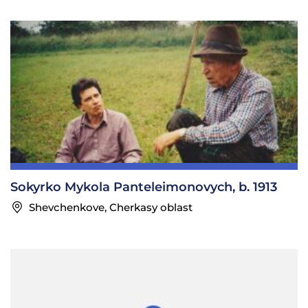
Sokyrko Mykola Panteleimonovych, b. 1913
Shevchenkove, Cherkasy oblast