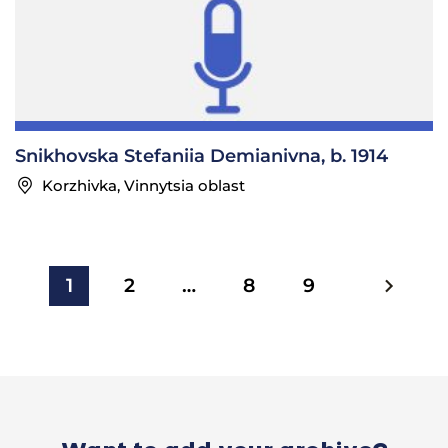
Snikhovska Stefaniia Demianivna, b. 1914
Korzhivka, Vinnytsia oblast
1
2
…
8
9