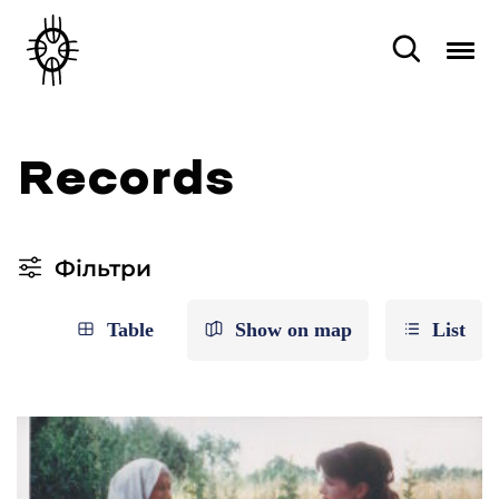
Records
Фільтри
Table
Show on map
List