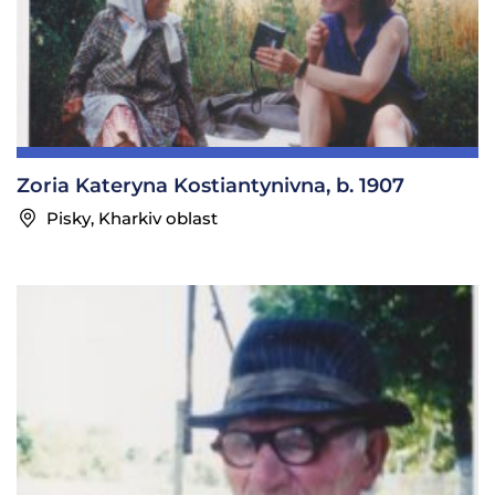
Zoria Kateryna Kostiantynivna, b. 1907
Pisky, Kharkiv oblast