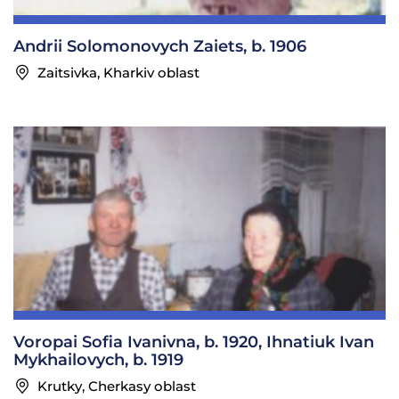
Andrii Solomonovych Zaiets, b. 1906
Zaitsivka, Kharkiv oblast
Voropai Sofia Ivanivna, b. 1920, Ihnatiuk Ivan
Mykhailovych, b. 1919
Krutky, Cherkasy oblast