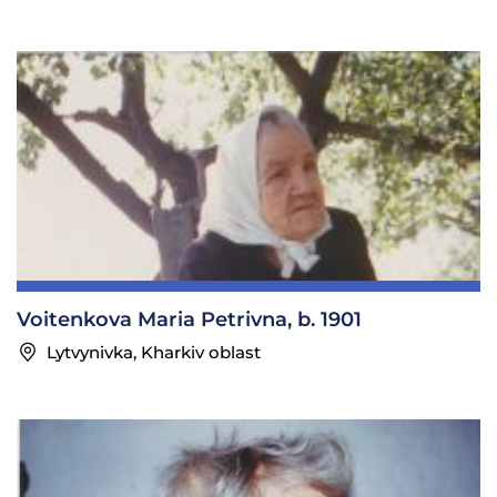
Voitenkova Maria Petrivna, b. 1901
Lytvynivka, Kharkiv oblast