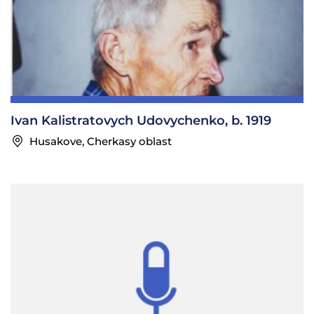
Ivan Kalistratovych Udovychenko, b. 1919
Husakove, Cherkasy oblast