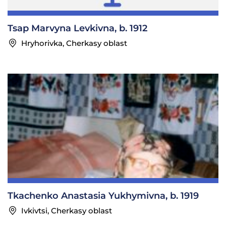
Tsap Marvyna Levkivna, b. 1912
Hryhorivka, Cherkasy oblast
Tkachenko Anastasia Yukhymivna, b. 1919
Ivkivtsi, Cherkasy oblast