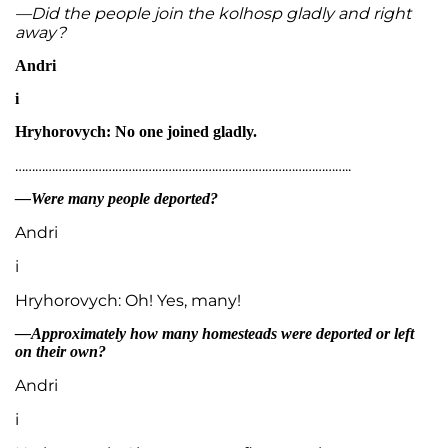
—Did the people join the kolhosp gladly and right
away?
Andri
i
Hryhorovych: No one joined gladly.
………………………………………………………………………………………..
—Were many people deported?
Andri
i
Hryhorovych: Oh! Yes, many!
—Approximately how many homesteads were deported or left
on their own?
Andri
i