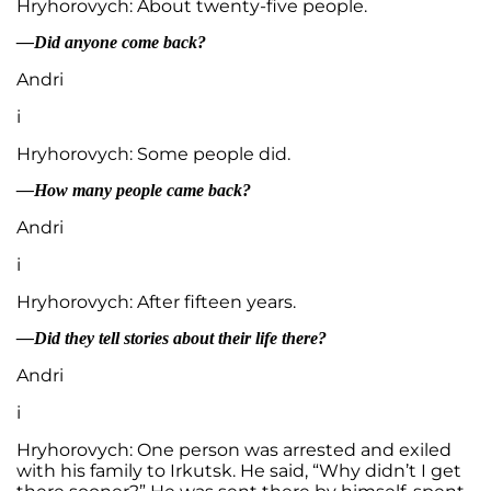
Hryhorovych: About twenty-five people.
—Did anyone come back?
Andri
i
Hryhorovych: Some people did.
—How many people came back?
Andri
i
Hryhorovych: After fifteen years.
—Did they tell stories about their life there?
Andri
i
Hryhorovych: One person was arrested and exiled
with his family to Irkutsk. He said, “Why didn’t I get