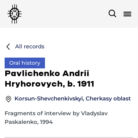
All records
Oral history
Pavlichenko Andrii
Hryhorovych, b. 1911
Korsun-Shevchenkivskyi, Cherkasy oblast
Fragments of interview by Vladyslav
Paskalenko, 1994