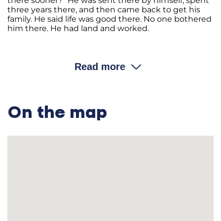
there sooner?” He was sent there by himself, spent
three years there, and then came back to get his
family. He said life was good there. No one bothered
him there. He had land and worked.
…………………………………………………………………………
—Did you have to give all your property to the
Read more
kolhosp?
Andri
i
On the map
Hryhorovych: We took it there right away.
—Including the horses and the cows?
Andri
i
Hryhorovych: Not the cows; only the horses, the cart, the
horse harness, and all the tools.
—Did you have a thresher, a seeding machine, or a
winnowing machine?