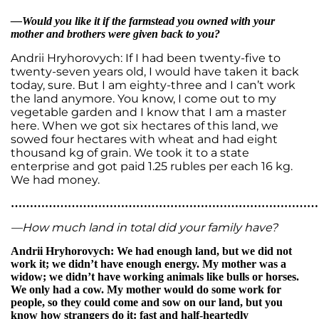
—Would you like it if the farmstead you owned with your
mother and brothers were given back to you?
Andrii Hryhorovych: If I had been twenty-five to
twenty-seven years old, I would have taken it back
today, sure. But I am eighty-three and I can’t work
the land anymore. You know, I come out to my
vegetable garden and I know that I am a master
here. When we got six hectares of this land, we
sowed four hectares with wheat and had eight
thousand kg of grain. We took it to a state
enterprise and got paid 1.25 rubles per each 16 kg.
We had money.
…………………………………………………………………………
—How much land in total did your family have?
Andrii Hryhorovych: We had enough land, but we did not
work it; we didn’t have enough energy. My mother was a
widow; we didn’t have working animals like bulls or horses.
We only had a cow. My mother would do some work for
people, so they could come and sow on our land, but you
know how strangers do it: fast and half-heartedly