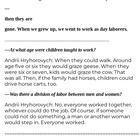
—
then they are
gone. When we grew up, we went to work as day laborers.
………………………………………………………………………………………..
—At what age were children taught to work?
Andrii Hryhorovych: When they could walk. Around
age five or six they would graze geese. When they
were six or seven, kids would graze the cow. That
was all. Then, if the family had horses, children could
drive horse carts, too.
—Was there a division of labor between men and women?
Andrii Hryhorovych: No, everyone worked together,
whoever could do the job. Of course, if someone
could not do something, a man or another woman
would step in. Everyone worked.
…………………………………………………………………………