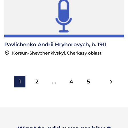
Pavlichenko Andrii Hryhorovych, b. 1911
Korsun-Shevchenkivskyi, Cherkasy oblast
1
2
…
4
5