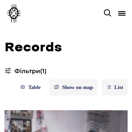
Records
Фільтри
(1)
Table
Show on map
List