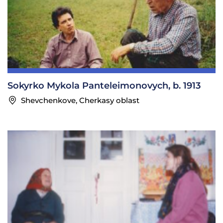
Sokyrko Mykola Panteleimonovych, b. 1913
Shevchenkove, Cherkasy oblast