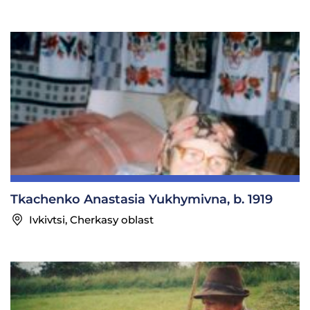
Tkachenko Anastasia Yukhymivna, b. 1919
Ivkivtsi, Cherkasy oblast