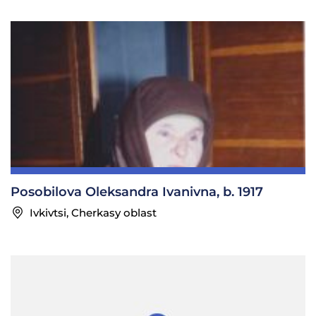
Posobilova Oleksandra Ivanivna, b. 1917
Ivkivtsi, Cherkasy oblast