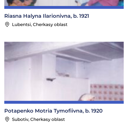
Riasna Halyna Ilarionivna, b. 1921
Lubentsi, Cherkasy oblast
Potapenko Motria Tymofiivna, b. 1920
Subotiv, Cherkasy oblast