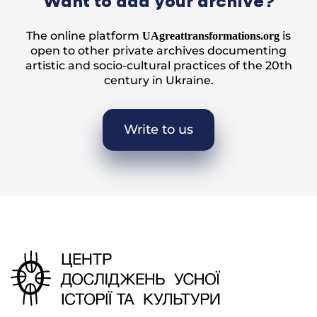
Want to add your archive?
The online platform
is
UAgreattransformations.org
open to other private archives documenting
artistic and socio-cultural practices of the 20th
century in Ukraine.
Write to us