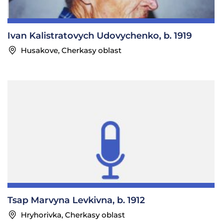
Ivan Kalistratovych Udovychenko, b. 1919
Husakove, Cherkasy oblast
Tsap Marvyna Levkivna, b. 1912
Hryhorivka, Cherkasy oblast