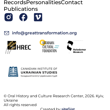
Records
Personalities
Contact
Publications
info@greattransformation.org
© Oral History and Culture Research Center, 2026. Kyiv,
Ukraine
All rights reserved
Created by
siteGist