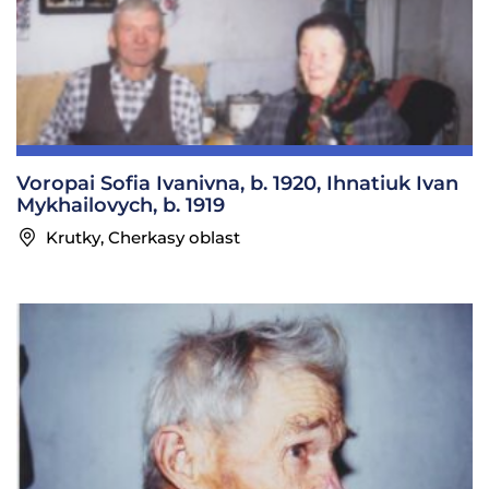
Voropai Sofia Ivanivna, b. 1920, Ihnatiuk Ivan
Mykhailovych, b. 1919
Krutky, Cherkasy oblast