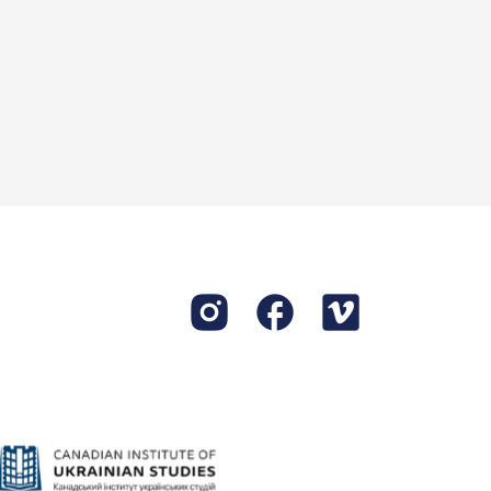
irls used to go
rs.
idn’t like when
 of kerosene and
r in the garden
swamp and the
day?