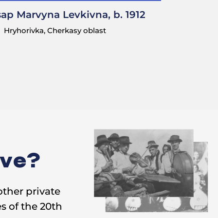
sap Marvyna Levkivna, b. 1912
Hryhorivka, Cherkasy oblast
. I used to make
ive?
other private
s of the 20th