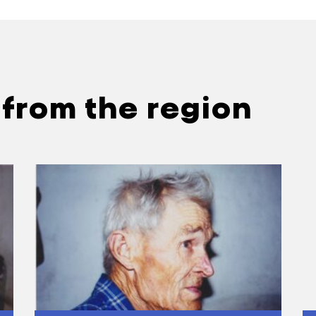
………………………………………………………..
osp was set up, how often were the meetings he
 Often. There were both general and brigade meet
 to join the kolhosp was summoned to the staff of
 from the region
ked the door to the room and harassed that person. 
………………………………………………………..
le say about those who did not join the kolhosp?
They said they were lazy. I was thirty years old and
with my embroidery.
ild?
 There was a guild in Zolotonosha. Here we used t
who used to bring the sewing goods and products