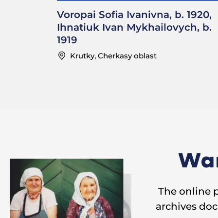
embroider up un
Voropai Sofia Ivanivna, b. 1920,
Ihnatiuk Ivan Mykhailovych, b.
………………………………
1919
—How much were
Krutky, Cherkasy oblast
Sofia Ivanivna: 
over one hundr
………………………………
—Where in your 
Sofia Ivanivna: 
Wan
—Did you pay f
The online 
Ivan Mykhailovy
archives doc
—Did you have 