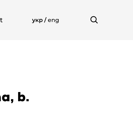
t
укр
/
eng
a, b.