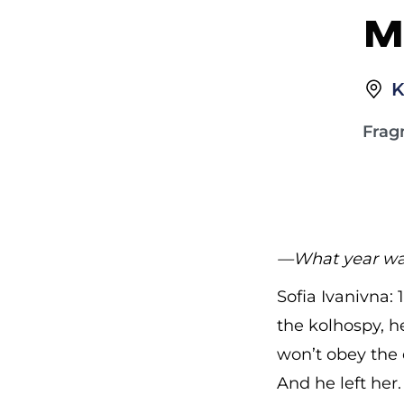
M
K
Frag
—What year was
Sofia Ivanivna:
the kolhospy, he
won’t obey the 
And he left her.