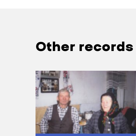
………………………………
—When the kolh
Sofia Ivanivna:
who didn’t want
Other records
authorities loc
………………………………
—What did peop
Sofia Ivanivna: 
making money 
—Was this a gu
Sofia Ivanivna:
chief, a woman 