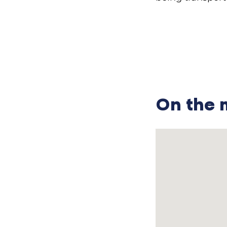
………………………………
—What did your 
Sofia Ivanivna:
garden. We were
—What were you 
On the
Sofia Ivanivna:
horse too; our 
father went and
everything and
wanted to join t
so his military 
—Did your fathe