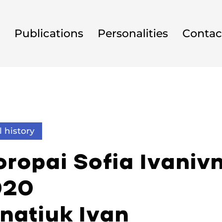
Publications
Personalities
Contac
l history
ropai Sofia Ivanivn
920
hnatiuk Ivan