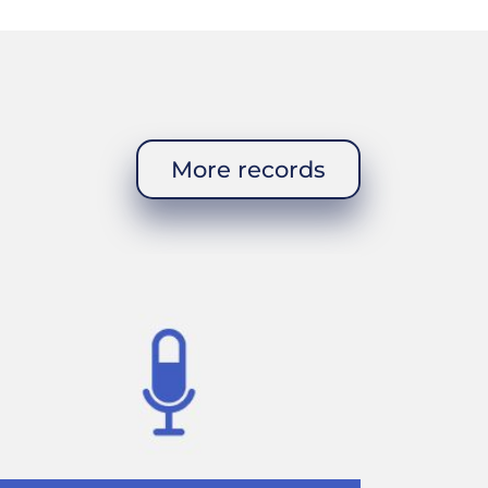
ld?
ings. A person
fice. The
More records
It was horrible.
 I started
o have a brigade
. I used to