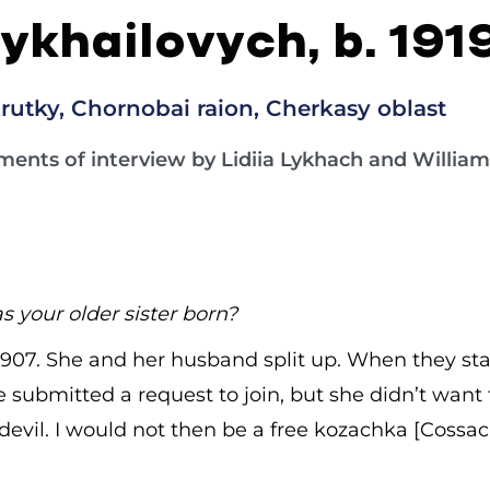
ykhailovych, b. 191
rutky, Chornobai raion, Cherkasy oblast
ments of interview by Lidiia Lykhach and William 
 your older sister born?
 1907. She and her husband split up. When they sta
 submitted a request to join, but she didn’t want t
devil. I would not then be a free kozachka [Cossa