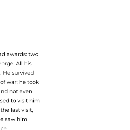
had awards: two
orge. All his
. He survived
 of war; he took
 and not even
sed to visit him
he last visit,
le saw him
ce.