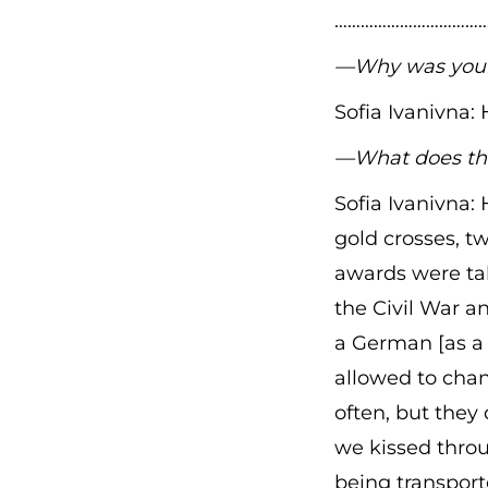
………………………………
—Why was your 
Sofia Ivanivna:
—What does th
Sofia Ivanivna:
gold crosses, tw
awards were tak
the Civil War a
a German [as a 
allowed to chan
often, but they 
we kissed thro
being transport