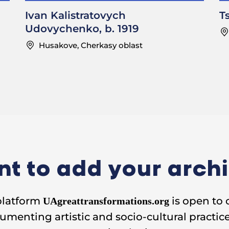
til the beginning of the war.
Ivan Kalistratovych
T
Udovychenko, b. 1919
………………………………………………………..
Husakove, Cherkasy oblast
 you paid for the shirt?
Twelve rubles for a shirt and seventeen for a dress
ed rubles a month.
………………………………………………………..
village did people gather for
dosvitky
?
I used to invite the girls to my house.
t to add your arch
or the house where you used to gather?
platform
is open to 
ch: No.
UAgreattransformations.org
umenting artistic and socio-cultural practice
to bring something to eat?