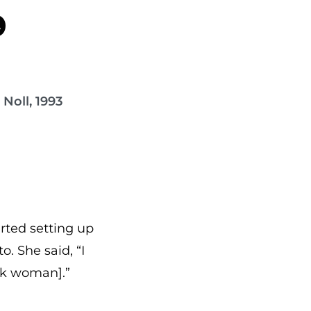
9
Noll, 1993
rted setting up
o. She said, “I
ck woman].”