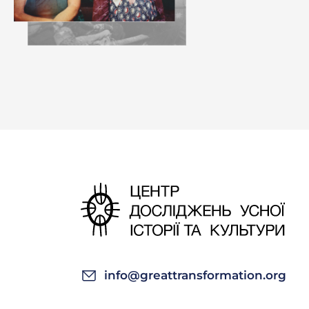
Ivan Mykhailovy
for
dosvitky
. Fi
—Did the girls 
Sofia Ivanivna:
the girls gather
send us off to 
of our house. O
woods.
—What was the 
Sofia Ivanivna:
—Did
dosvitky
t
info@greattransformation.org
Sofia Ivanivna: 