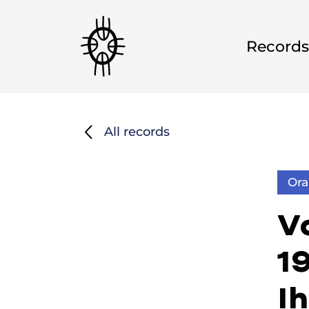
Records
All records
Ora
Vo
1
I