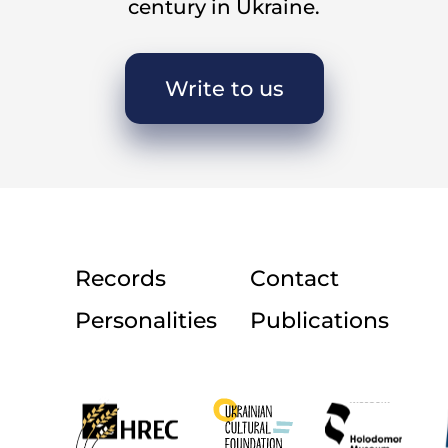
century in Ukraine.
ch: There was one girl to whose house boys and g
ve or six girls would be there sewing the state orde
Write to us
use to gather to work during the day?
 Yes, some used to come to our house. My mother d
ed in the evening. She used to give us half a liter
my grandmother. During the day, girls would gathe
ur house stood apart from the village, near the 
Records
Contact
party called when the girls gathered during the 
Personalities
Publications
Shvachky
[sewing].
ake place throughout the year?
They were held in the winter.