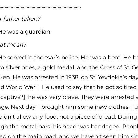
………………………………………………………..
father taken?
 He was a guardian.
at mean?
 He served in the tsar’s police. He was a hero. He 
o silver ones, a gold medal, and the Cross of St. Ge
en. He was arrested in 1938, on St. Yevdokia’s day
nd World War I. He used to say that he got so tired
captive?]; he was very brave. They were arrested
ge. Next day, I brought him some new clothes. I u
didn’t allow any food, not a piece of bread. During t
ugh the metal bars; his head was bandaged. Peop
ed on the main road, and we haven’t seen him sin