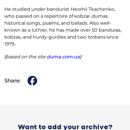
He studied under bandurist Heorhii Tkachenko,
who passed on a repertoire of kobzar
dumas
,
historical songs, psalms, and ballads. Also well-
known as a luthier, he has made over 50 banduras,
kobzas, and hurdy-gurdies and two
torbans
since
1979.
(
based on the site
duma.com.ua
)
Share:
Want to add your archive?