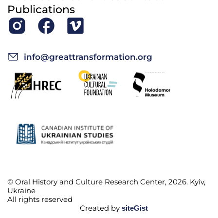
Publications
info@greattransformation.org
© Oral History and Culture Research Center, 2026. Kyiv,
Ukraine
All rights reserved
Created by
siteGist