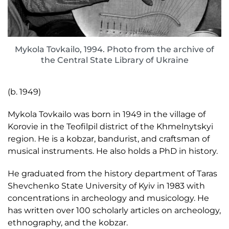
Mykola Tovkailo, 1994. Photo from the archive of
the Central State Library of Ukraine
(b. 1949)
Mykola Tovkailo was born in 1949 in the village of
Korovie in the Teofilpil district of the Khmelnytskyi
region. He is a kobzar, bandurist, and craftsman of
musical instruments. He also holds a PhD in history.
He graduated from the history department of Taras
Shevchenko State University of Kyiv in 1983 with
concentrations in archeology and musicology. He
has written over 100 scholarly articles on archeology,
ethnography, and the kobzar.