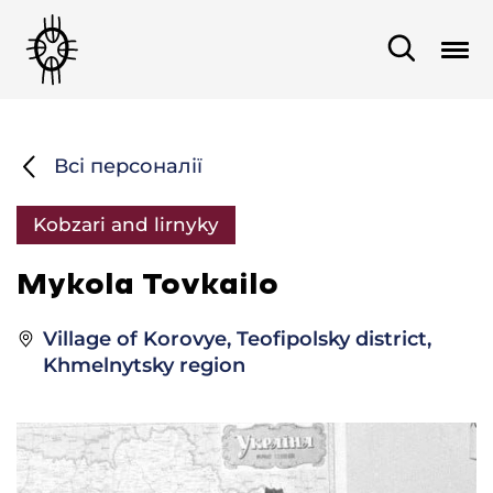
Всі персоналії
Kobzari and lirnyky
Mykola Tovkailo
Village of Korovye, Teofipolsky district,
Khmelnytsky region