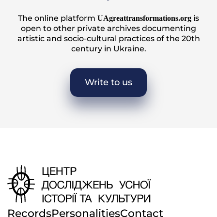
The online platform
is
UAgreattransformations.org
open to other private archives documenting
artistic and socio-cultural practices of the 20th
century in Ukraine.
Write to us
Records
Personalities
Contact