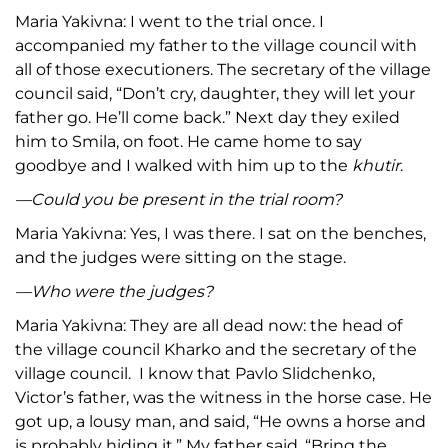
Maria Yakivna: I went to the trial once. I
accompanied my father to the village council with
all of those executioners. The secretary of the village
council said, “Don’t cry, daughter, they will let your
father go. He’ll come back.” Next day they exiled
him to Smila, on foot. He came home to say
goodbye and I walked with him up to the
khutir
.
—Could you be present in the trial room?
Maria Yakivna: Yes, I was there. I sat on the benches,
and the judges were sitting on the stage.
—Who were the judges?
Maria Yakivna: They are all dead now: the head of
the village council Kharko and the secretary of the
village council. I know that Pavlo Slidchenko,
Victor’s father, was the witness in the horse case. He
got up, a lousy man, and said, “He owns a horse and
is probably hiding it.” My father said, “Bring the