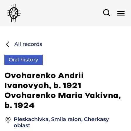
All records
Oral history
Ovcharenko Andrii
Ivanovych, b. 1921
Ovcharenko Maria Yakivna,
b. 1924
Pleskachivka, Smila raion, Cherkasy
oblast