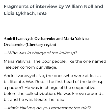
Fragments of interview by William Noll and
Lidia Lykhach, 1993
Andrii Ivanovych Ovcharenko and Maria Yakivna
Ovcharenko (Cherkasy region)
—Who was in charge of the kolhosp?
Maria Yakivna: The poor people, like the one named
Telepenko from our village.
Andrii Ivanovych: No, the ones who were at least a
bit literate. Was Roda, the first head of the kolhosp,
a pauper? He was in charge of the cooperative
before the collectivization. He was known around a
bit and he was literate; he read.
—Maria Yakivna, do you remember the trial?