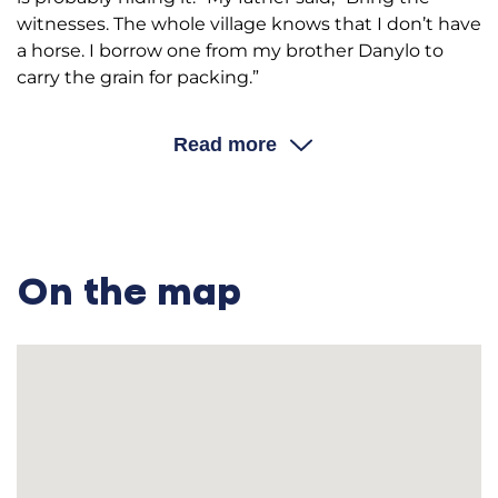
witnesses. The whole village knows that I don’t have
a horse. I borrow one from my brother Danylo to
carry the grain for packing.”
Andrii Ivanovych: At the time, there was a rule to
divide the overall tax between all residents. So, they
Read more
went to our neighbor Kikot who was poor and
didn’t have anything to pay the tax with. They came
to our house from there (my mother was weaving
to make the clothes for the family), cut the band of
the spinning wheel, and took it away, “Pay us
On the map
because such and such has nothing to pay with,
and you have the spinning wheel, so pay us.” This
was all arbitrary; there were no rights and no place
to complain because I had already paid my tax.
Then the people would say, “What are you doing?
He has paid his taxes. If the other man doesn’t have
the money to pay taxes, maybe this one doesn’t
either.”