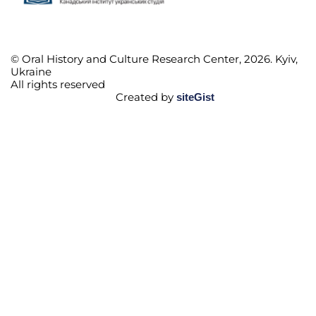
© Oral History and Culture Research Center, 2026. Kyiv,
Ukraine
All rights reserved
Created by
siteGist