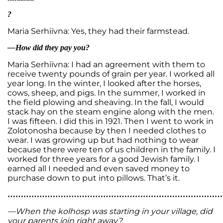
?
Maria Serhiïvna: Yes, they had their farmstead.
—How did they pay you?
Maria Serhiïvna: I had an agreement with them to
receive twenty pounds of grain per year. I worked all
year long. In the winter, I looked after the horses,
cows, sheep, and pigs. In the summer, I worked in
the field plowing and sheaving. In the fall, I would
stack hay on the steam engine along with the men.
I was fifteen. I did this in 1921. Then I went to work in
Zolotonosha because by then I needed clothes to
wear. I was growing up but had nothing to wear
because there were ten of us children in the family. I
worked for three years for a good Jewish family. I
earned all I needed and even saved money to
purchase down to put into pillows. That’s it.
…………………………………………………………………………
—When the kolhosp was starting in your village, did
your parents join right away?