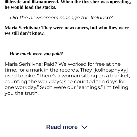
illiterate and ill-mannered. When the thresher was operating,
he would load the stacks.
—Did the newcomers manage the kolhosp?
Maria Serhiivna: They were newcomers, but who they were
we still don’t know.
………………………………………………………………………………………
—How much were you paid?
Maria Serhiivna: Paid? We worked for free at the
time, for a mark in the records. They [kolhospnyky]
used to joke: “There’s a woman sitting on a blanket,
counting the workdays; she counted ten days for
one workday.” Such were our “earnings.” I’m telling
you the truth.
—Where did people get the money or food?
Maria Serhiivna: We ate whatever grew in our
Read more
vegetable garden