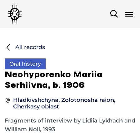
All records
Oral history
Nеchyporenko Mariia
Serhiivna, b. 1906
Hladkivshchyna, Zolotonosha raion,
Cherkasy oblast
Fragments of interview by Lidiia Lykhach and
William Noll, 1993