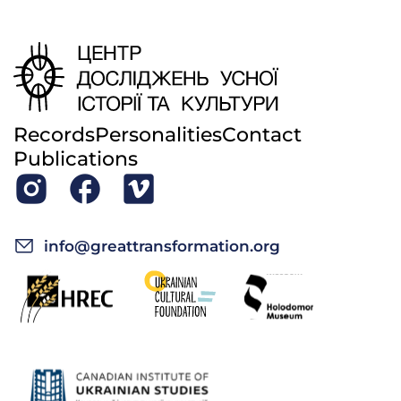
Records
Personalities
Contact
Publications
info@greattransformation.org