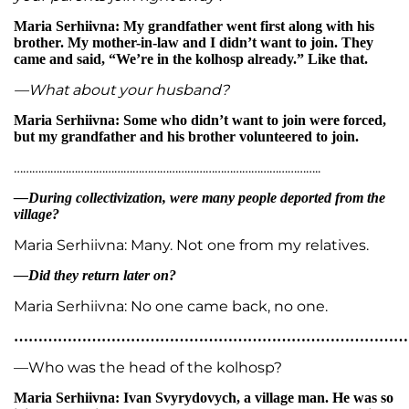
Maria Serhiivna: My grandfather went first along with his
brother. My mother-in-law and I didn’t want to join. They
came and said, “We’re in the kolhosp already.” Like that.
—What about your husband?
Maria Serhiivna: Some who didn’t want to join were forced,
but my grandfather and his brother volunteered to join.
………………………………………………………………………………………..
—During collectivization, were many people deported from the
village?
Maria Serhiivna: Many. Not one from my relatives.
—Did they return later on?
Maria Serhiivna: No one came back, no one.
…………………………………………………………………………
—Who was the head of the kolhosp?
Maria Serhiivna: Ivan Svyrydovych, a village man. He was so