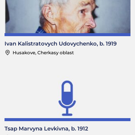
—What instruments?
Maria Serhiivna: Harmonia and
bubon
.
Ivan Kalistratovych Udovychenko, b. 1919
—What musicians did the poor people hire?
Husakove, Cherkasy oblast
Maria Serhiivna: Perhaps their relatives played for them.
—Were there any weddings without music?
Maria Serhiivna: No, there’d always be some simple music
and people would dance.
—Who played?
Maria Serhiivna: The guys did.
—Did the girls play?
Maria Serhiivna: No.
Tsap Marvyna Levkivna, b. 1912
………………………………………………………………………………………