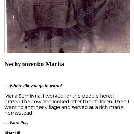
Nеchyporenko Mariia
—Where did you go to work?
Maria Serhiïvna: I worked for the people here: I
grazed the cow and looked after the children. Then I
went to another village and served at a rich man’s
homestead.
—Were they
khaziaii