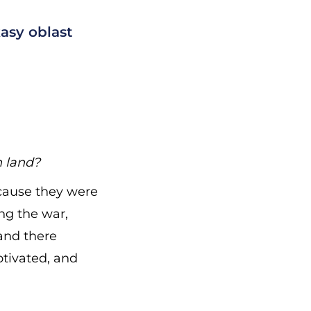
asy oblast
n land?
ecause they were
ng the war,
and there
otivated, and