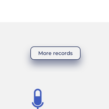
cumbers, and
t stew and
to honor the
More records
 The church
f the village.
h century. There
er church was
th a few