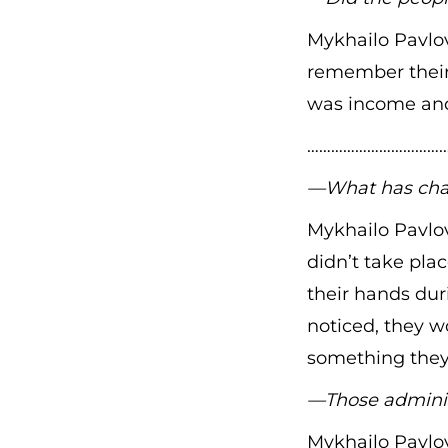
Mykhailo Pavlov
remember their
was income and
………………………………
—What has chang
Mykhailo Pavlov
didn’t take pla
their hands du
noticed, they w
something they 
—Those adminis
Mykhailo Pavlo