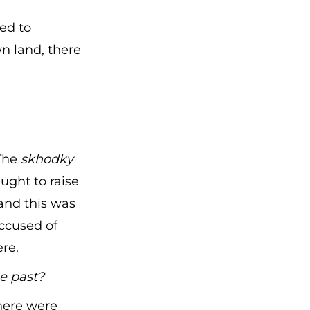
ed to
n land, there
 The
skhodky
ught to raise
and this was
ccused of
ere.
e past?
here were