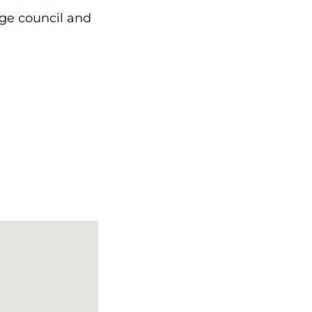
age council and
 starosta
, if not
 as spoiled as
e did not obey,
 you? It’s a
ny
, and the
the church. He