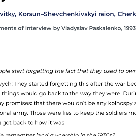
vitky, Korsun–Shevchenkivskyi raion, Cherk
ments of interview by Vladyslav Paskalenko, 1993
e start forgetting the fact that they used to ow
ych: They started forgetting this after the war b
at things would go back to the way they were. Duri
y promises: that there wouldn’t be any kolhospy 
onal army. Those were lies to keep the soldiers m
 got back to how it was.
e remember land ownership in the 1930s?