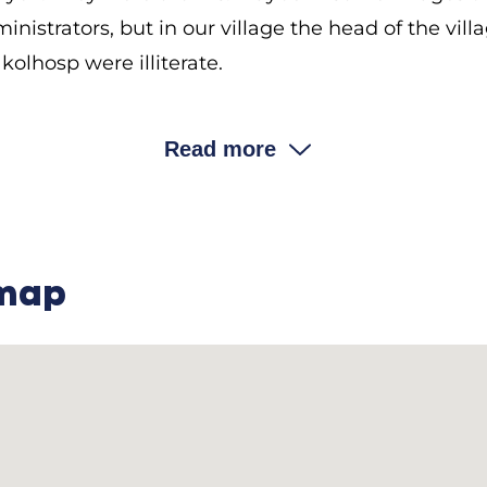
nistrators, but in our village the head of the vill
kolhosp were illiterate.
………………………………………………………..
Read more
the priest play in civil life?
ych: The priest was second in line after the
volost
 The priest’s orders were the law. People were not
 the point of not understanding anything. If anyon
 map
d say, “What have you done, Yefrem? What did I tell
st own land?
vych: Yes, he did. The church owned forty
desiaty
It was the priest’s field, and the rest belonged to 