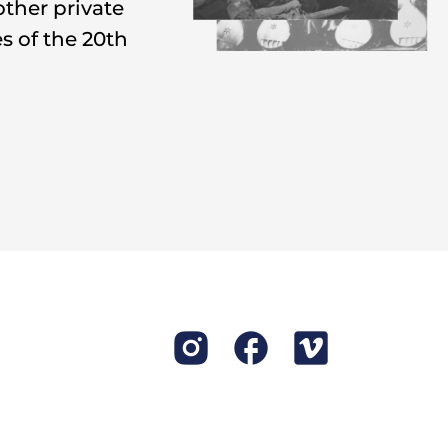
other private
,
shchedrivky
,
s of the 20th
 star around.
uted, erased,
earned to be
they were told
 instruments.
he used to earn