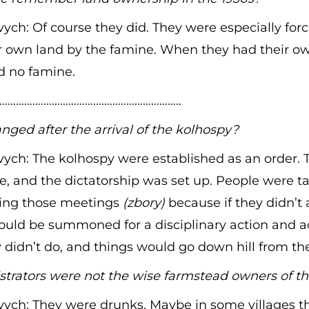
ych: Of course they did. They were especially forc
 own land by the famine. When they had their ow
 no famine.
………………………………………………………..
ed after the arrival of the kolhospy?
ych: The kolhospy were established as an order.
ce, and the dictatorship was set up. People were ta
ring those meetings
(zbory)
because if they didn’t 
ould be summoned for a disciplinary action and a
didn’t do, and things would go down hill from th
trators were not the wise farmstead owners of th
vych: They were drunks. Maybe in some villages t