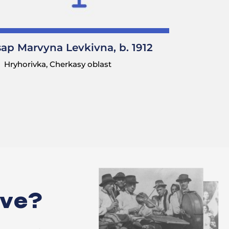
sap Marvyna Levkivna, b. 1912
 a cross.
Hryhorivka, Cherkasy oblast
hurch, and
they wanted to
oak tree [a
ks; artists from
was to allocate
ive?
ation?