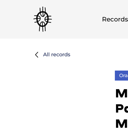
Records
All records
Ora
M
Pa
M