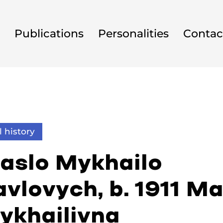
Publications
Personalities
Contac
l history
aslo Mykhailo
vlovych, b. 1911 Ma
ykhailivna