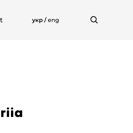
t
укр
/
eng
riia