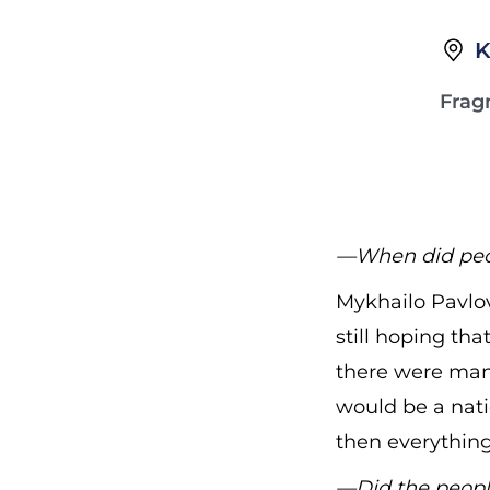
K
Frag
—When did peopl
Mykhailo Pavlov
still hoping th
there were man
would be a nati
then everything
—Did the peopl