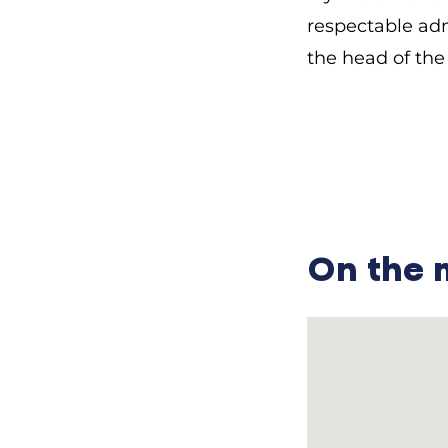
respectable admi
the head of the 
………………………………
— What role did 
Mykhailo Pavlov
more important.
they are now to
On the
the priest woul
sin.”
— Did the prie
Mykhailo Pavlo
priest had ten. 