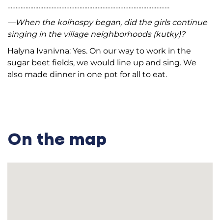
………………………………………………………………………………………
—When the kolhospy began, did the girls continue
singing in the village neighborhoods (kutky)?
Halyna Ivanivna: Yes. On our way to work in the
sugar beet fields, we would line up and sing. We
also made dinner in one pot for all to eat.
On the map