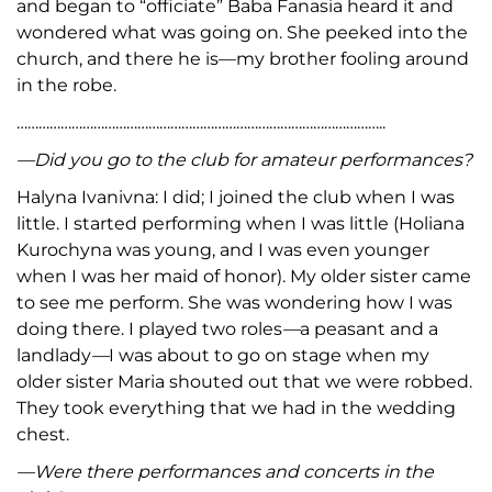
and began to “officiate” Baba Fanasia heard it and
wondered what was going on. She peeked into the
church, and there he is—my brother fooling around
in the robe.
………………………………………………………………………………………..
—Did you go to the club for amateur performances?
Halyna Ivanivna: I did; I joined the club when I was
little. I started performing when I was little (Holiana
Kurochyna was young, and I was even younger
when I was her maid of honor). My older sister came
to see me perform. She was wondering how I was
doing there. I played two roles
—
a peasant and a
landlady
—
I was about to go on stage when my
older sister Maria shouted out that we were robbed.
They took everything that we had in the wedding
chest.
—Were there performances and concerts in the