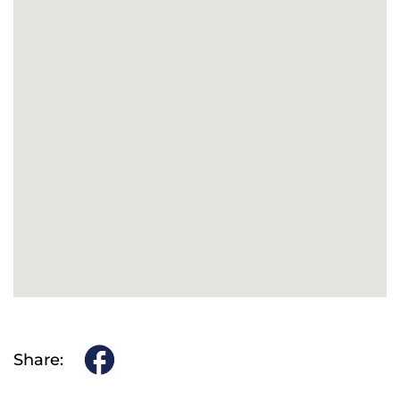
Share: