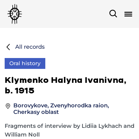
All records
Oral history
Klymenko Halyna Ivanivna,
b. 1915
Borovykove, Zvenyhorodka raion,
Cherkasy oblast
Fragments of interview by Lidiia Lykhach and
William Noll