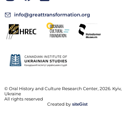
info@greattransformation.org
© Oral History and Culture Research Center, 2026. Kyiv,
Ukraine
All rights reserved
Created by
siteGist