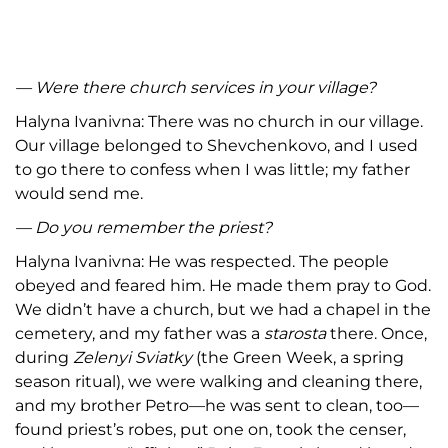
— Were there church services in your village?
Halyna Ivanivna: There was no church in our village.
Our village belonged to Shevchenkovo, and I used
to go there to confess when I was little; my father
would send me.
— Do you remember the priest?
Halyna Ivanivna: He was respected. The people
obeyed and feared him. He made them pray to God.
We didn’t have a church, but we had a chapel in the
cemetery, and my father was a
starosta
there. Once,
during
Zelenyi Sviatky
(the Green Week, a spring
season ritual), we were walking and cleaning there,
and my brother Petro—he was sent to clean, too—
found priest’s robes, put one on, took the censer,