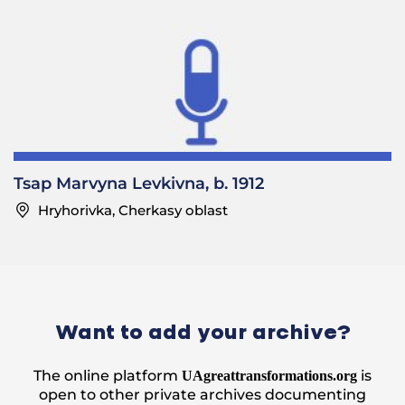
Tsap Marvyna Levkivna, b. 1912
Hryhorivka, Cherkasy oblast
Want to add your archive?
The online platform
is
UAgreattransformations.org
open to other private archives documenting