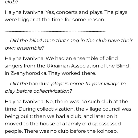
club?
Halyna Ivanivna: Yes, concerts and plays. The plays
were bigger at the time for some reason.
………………………………………………………………………………………
—Did the blind men that sang in the club have their
own ensemble?
Halyna Ivanivna: We had an ensemble of blind
singers from the Ukrainian Association of the Blind
in Zvenyhorodka. They worked there.
—Did the
bandura
players come to your village to
play before collectivization?
Halyna Ivanivna: No, there was no such club at the
time. During collectivization, the village council was
being built; then we had a club, and later on it
moved to the house of a family of dispossessed
people. There was no club before the kolhosp.