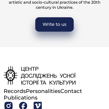
artistic and socio-cultural practices of the 20th
century in Ukraine.
Write to us
Records
Personalities
Contact
Publications