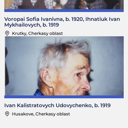
Voropai Sofia Ivanivna, b. 1920, Ihnatiuk Ivan
Mykhailovych, b. 1919
Krutky, Cherkasy oblast
Ivan Kalistratovych Udovychenko, b. 1919
Husakove, Cherkasy oblast