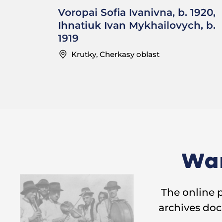
Voropai Sofia Ivanivna, b. 1920,
Ihnatiuk Ivan Mykhailovych, b.
1919
Krutky, Cherkasy oblast
Wan
The online 
archives doc