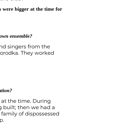
 were bigger at the time for
r own ensemble?
nd singers from the
yhorodka. They worked
ation?
 at the time. During
ng built; then we had a
a family of dispossessed
p.