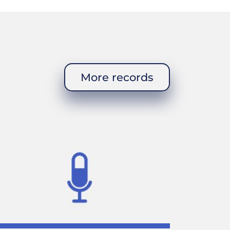
More records