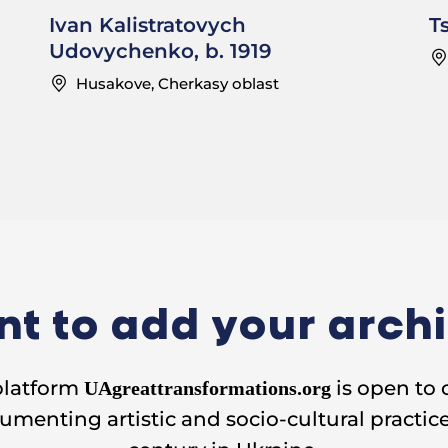
Ivan Kalistratovych
T
Udovychenko, b. 1919
Husakove, Cherkasy oblast
t to add your arch
platform
is open to 
UAgreattransformations.org
umenting artistic and socio-cultural practice