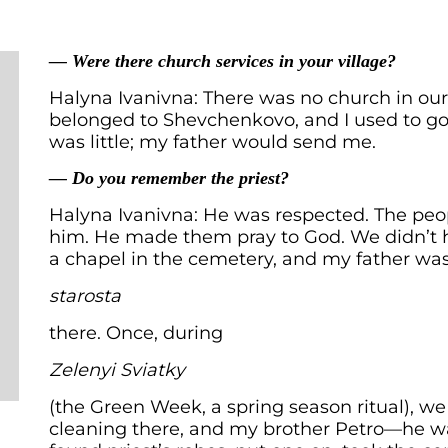
— Were there church services in your village?
Halyna Ivanivna: There was no church in our 
belonged to Shevchenkovo, and I used to go
was little; my father would send me.
— Do you remember the priest?
Halyna Ivanivna: He was respected. The pe
him. He made them pray to God. We didn’t 
a chapel in the cemetery, and my father wa
starosta
there. Once, during
Zelenyi Sviatky
(the Green Week, a spring season ritual), w
cleaning there, and my brother Petro—he wa