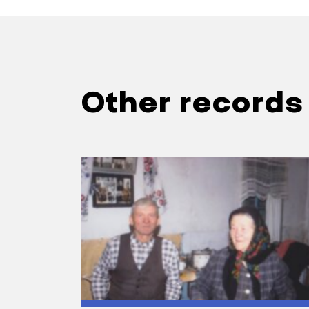
Other records