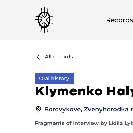
Records
All records
Oral history
Klymenko Haly
Borovykove, Zvenyhorodka ra
Fragments of interview by Lidiia Ly