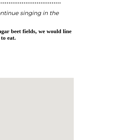
……………………………
ntinue singing in the
gar beet fields, we would line
to eat.