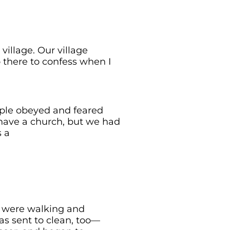
village. Our village
 there to confess when I
ople obeyed and feared
have a church, but we had
s a
e were walking and
s sent to clean, too—