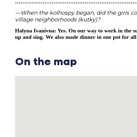
…………………………………………………………
—When the kolhospy began, did the girls co
village neighborhoods (kutky)?
Halyna Ivanivna: Yes. On our way to work in the su
up and sing. We also made dinner in one pot for all 
On the map