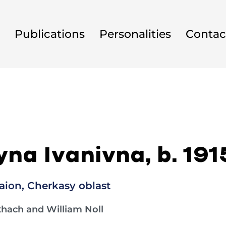
Publications
Personalities
Contac
na Ivanivna, b. 191
ion, Cherkasy oblast
khach and William Noll