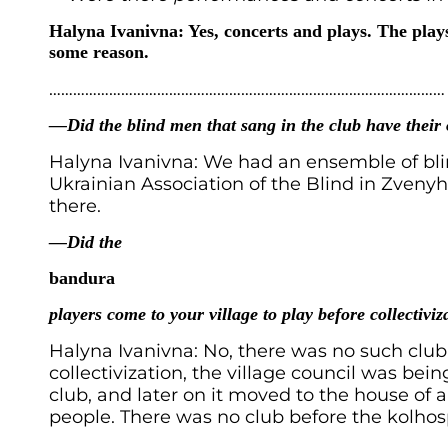
Halyna Ivanivna: Yes, concerts and plays. The plays
some reason.
………………………………………………………………………………………
—Did the blind men that sang in the club have thei
Halyna Ivanivna: We had an ensemble of bli
Ukrainian Association of the Blind in Zven
there.
—Did the
bandura
players come to your village to play before collectiviz
Halyna Ivanivna: No, there was no such club
collectivization, the village council was bei
club, and later on it moved to the house of 
people. There was no club before the kolhos