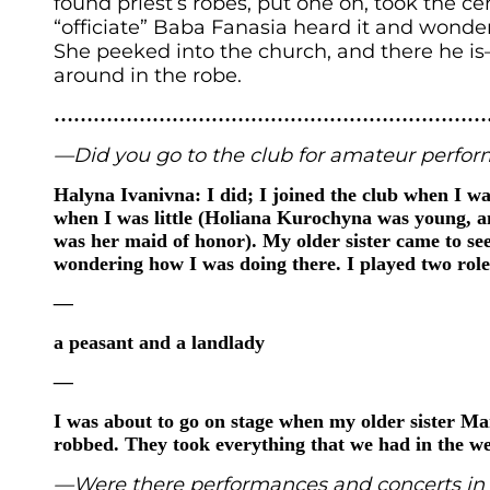
found priest’s robes, put one on, took the c
“officiate” Baba Fanasia heard it and wond
She peeked into the church, and there he i
around in the robe.
……………………………………………………………
—Did you go to the club for amateur perfo
Halyna Ivanivna: I did; I joined the club when I was
when I was little (Holiana Kurochyna was young, 
was her maid of honor). My older sister came to s
wondering how I was doing there. I played two role
—
a peasant and a landlady
—
I was about to go on stage when my older sister Ma
robbed. They took everything that we had in the we
—Were there performances and concerts in 