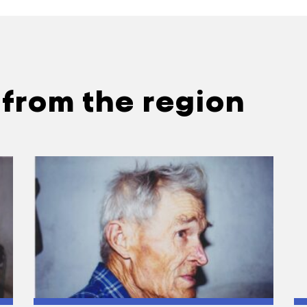
 from the region