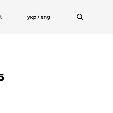
t
укр
/
eng
5