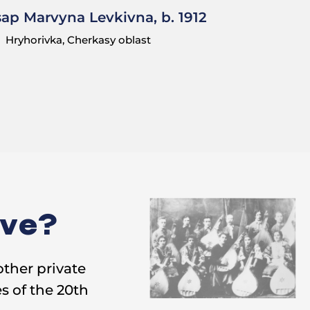
sap Marvyna Levkivna, b. 1912
Hryhorivka, Cherkasy oblast
ive?
other private
s of the 20th