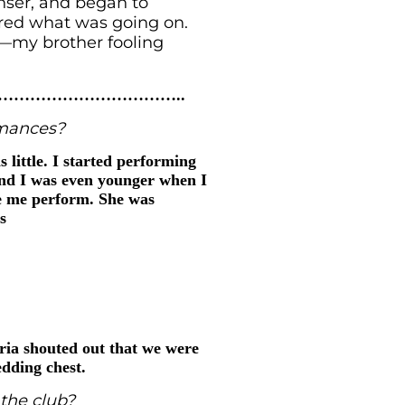
enser, and began to
ered what was going on.
s—my brother fooling
…………………………..
rmances?
 little. I started performing
and I was even younger when I
ee me perform. She was
s
ria shouted out that we were
dding chest.
the club?