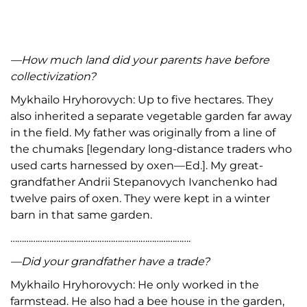
—How much land did your parents have before
collectivization?
Mykhailo Hryhorovych: Up to five hectares. They
also inherited a separate vegetable garden far away
in the field. My father was originally from a line of
the chumaks [legendary long-distance traders who
used carts harnessed by oxen—Ed.]. My great-
grandfather Andrii Stepanovych Ivanchenko had
twelve pairs of oxen. They were kept in a winter
barn in that same garden.
…………………………………………………………………….
—Did your grandfather have a trade?
Mykhailo Hryhorovych: He only worked in the
farmstead. He also had a bee house in the garden,