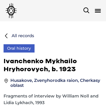
All records
Oral history
Ivanchenko Mykhailo
Hryhorovych, b. 1923
Husakove, Zvenyhorodka raion, Cherkasy
oblast
Fragments of interview by William Noll and
Lidia Lykhach, 1993