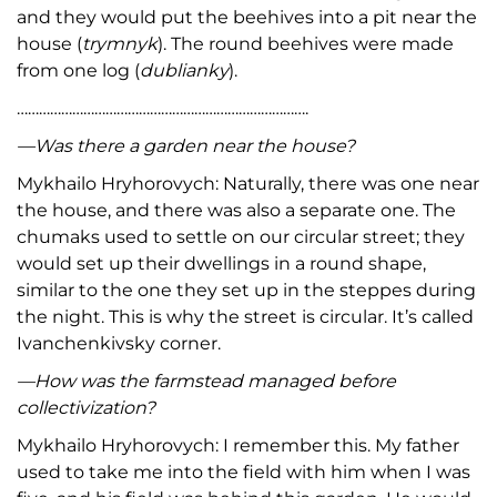
and they would put the beehives into a pit near the
house (
trymnyk
). The round beehives were made
from one log (
dublianky
).
…………………………………………………………………….
—Was there a garden near the house?
Mykhailo Hryhorovych: Naturally, there was one near
the house, and there was also a separate one. The
chumaks used to settle on our circular street; they
would set up their dwellings in a round shape,
similar to the one they set up in the steppes during
the night. This is why the street is circular. It’s called
Ivanchenkivsky corner.
—How was the farmstead managed before
collectivization?
Mykhailo Hryhorovych: I remember this. My father
used to take me into the field with him when I was