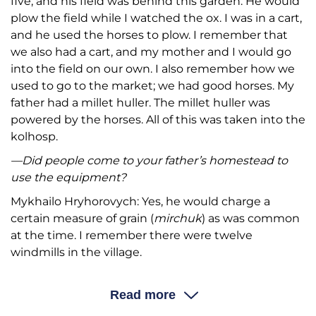
five, and his field was behind this garden. He would
plow the field while I watched the ox. I was in a cart,
and he used the horses to plow. I remember that
we also had a cart, and my mother and I would go
into the field on our own. I also remember how we
used to go to the market; we had good horses. My
father had a millet huller. The millet huller was
powered by the horses. All of this was taken into the
kolhosp.
—Did people come to your father’s homestead to
use the equipment?
Mykhailo Hryhorovych: Yes, he would charge a
certain measure of grain (
mirchuk
) as was common
at the time. I remember there were twelve
windmills in the village.
—Was there one owner or several?
Read more
Mykhailo Hryhorovych: Each windmill had one