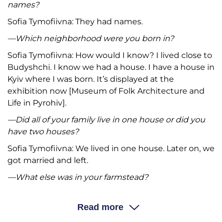
names?
Sofia Tymofiivna: They had names.
—Which neighborhood were you born in?
Sofia Tymofiivna: How would I know? I lived close to
Budyshchi. I know we had a house. I have a house in
Kyiv where I was born. It’s displayed at the
exhibition now [Museum of Folk Architecture and
Life in Pyrohiv].
—Did all of your family live in one house or did you
have two houses?
Sofia Tymofiivna: We lived in one house. Later on, we
got married and left.
—What else was in your farmstead?
Sofia Tymofiivna: Three types of sheds:
povitka
(“tool
storage”),
klunia
(barn), and
komora
(“cold room for
Read more
perishable foods”). One of them was very good and