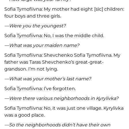
Sofia Tymofiivna: My mother had eight [sic] children:
four boys and three girls.
—Were you the youngest?
Sofia Tymofiivna: No, I was the middle child.
—What was your maiden name?
Sofia Tymofiivna: Shevchenko Sofia Tymofiivna. My
father was Taras Shevchenko’s great-great-
grandson. I’m not lying.
—What was your mother’s last name?
Sofia Tymofiivna: I’ve forgotten.
—Were there various neighborhoods in Kyrylivka?
Sofia Tymofiivna: No, it was just one village. Kyrylivka
was a good place.
—So the neighborhoods didn’t have their own