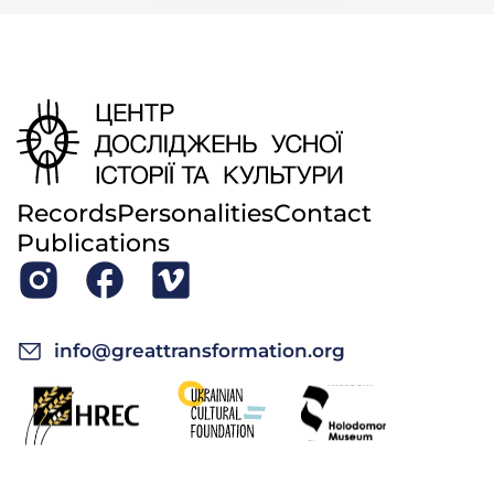
name was Khrystia Kuliova. She used to sew the
blankets [
riadna
]. The mill over there is said to be
one of the three mills: ours, the one belonging to
Bilenky, and someone else’s.
—Did they take the mill apart because your father
was old and could not work?
Sofia Tymofiivna: Yes.
Records
Personalities
Contact
—He didn’t want to sell it?
Publications
Sofia Tymofiivna: No. We all moved away, and my
youngest brother inherited the house.
—When was the mill taken apart? Was it after the
info@greattransformation.org
war?
Sofia Tymofiivna: I don’t know. My brother didn’t
want to live in that house; he sold it and moved to
Vatutino. He built a house for himself with some
man from Kyiv: half a house for one, and half for the