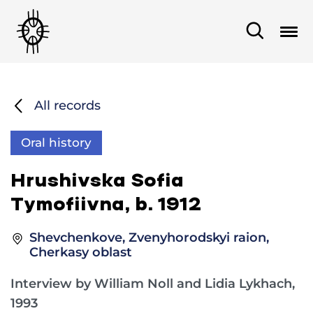
All records
Oral history
Hrushivska Sofia
Tymofiivna, b. 1912
Shevchenkove, Zvenyhorodskyi raion,
Cherkasy oblast
Interview by William Noll and Lidia Lykhach,
1993