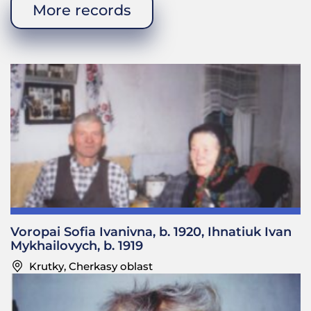
wife is still alive. She was recently bitten by
More records
someone’s dog when she was on her way to the
station, so she had to go to a hospital.
—Was your father in charge of the family money?
Did he go to fairs?
Sofia Tymofiivna: Yes, he used to go to fairs and he
had some money. He used to sell plums and apples.
We had a large garden with apples, plums, and
cherries. They would go to a market in Shpola. At
times, he’d take one of the guys to look after the
horses. He would bring home some goods such as
cotton for shirts and skirts. One time, he went to a
wedding and found a few capsules there [TN:
Voropai Sofia Ivanivna, b. 1920, Ihnatiuk Ivan
artillery shells]. He put them in his pocket and
Mykhailovych, b. 1919
thought he’d make pens and cups for the boys out
Krutky, Cherkasy oblast
of these capsules. So he kept carrying them in his
pocket and one day he came to the mill and found
a stitching awl. My mother just had a baby (Tetiana)