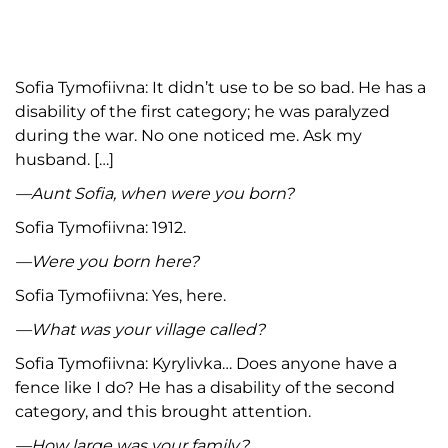
Sofia Tymofiivna: It didn’t use to be so bad. He has a
disability of the first category; he was paralyzed
during the war. No one noticed me. Ask my
husband. […]
—Aunt Sofia, when were you born?
Sofia Tymofiivna: 1912.
—Were you born here?
Sofia Tymofiivna: Yes, here.
—What was your village called?
Sofia Tymofiivna: Kyrylivka… Does anyone have a
fence like I do? He has a disability of the second
category, and this brought attention.
—How large was your family?