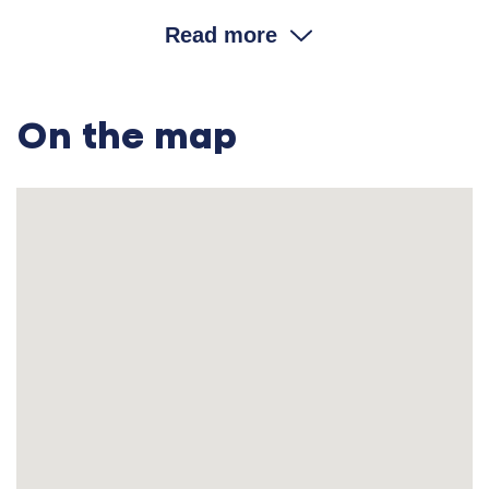
money?
Read more
Sofia Tymofiivna: No, they paid with grain
—
either a large bowl [
On the map
koriak
] or a bucket [
mirchuk
].
—Did they pay with wheat?
Sofia Tymofiivna: Whatever grain they brought to
the mill.
—So, your father could have less land but get enough food
supply from the mill?
Sofia Tymofiivna: Yes. Later on we got married and
left.