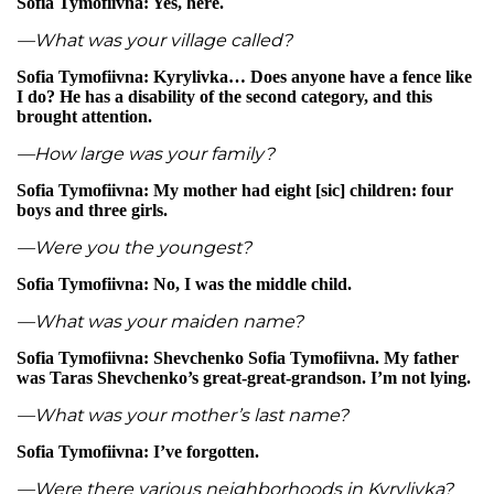
Sofia Tymofiivna: Yes, here.
—What was your village called?
Sofia Tymofiivna: Kyrylivka… Does anyone have a fence like
I do? He has a disability of the second category, and this
brought attention.
—How large was your family?
Sofia Tymofiivna: My mother had eight [sic] children: four
boys and three girls.
—Were you the youngest?
Sofia Tymofiivna: No, I was the middle child.
—What was your maiden name?
Sofia Tymofiivna: Shevchenko Sofia Tymofiivna. My father
was Taras Shevchenko’s great-great-grandson. I’m not lying.
—What was your mother’s last name?
Sofia Tymofiivna: I’ve forgotten.
—Were there various neighborhoods in Kyrylivka?