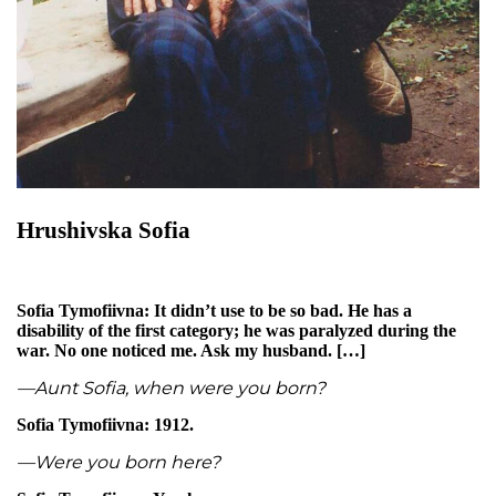
Hrushivska Sofia
Sofia Tymofiivna: It didn’t use to be so bad. He has a
disability of the first category; he was paralyzed during the
war. No one noticed me. Ask my husband. […]
—Aunt Sofia, when were you born?
Sofia Tymofiivna: 1912.
—Were you born here?