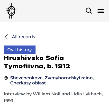
All records
Oral history
Hrushivska Sofia
Tymofiivna, b. 1912
Shevchenkove, Zvenyhorodskyi raion,
Cherkasy oblast
Interview by William Noll and Lidia Lykhach,
1993