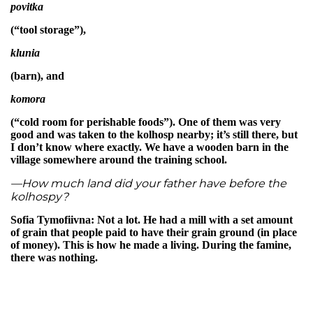
povitka
(“tool storage”),
klunia
(barn), and
komora
(“cold room for perishable foods”). One of them was very
good and was taken to the kolhosp nearby; it’s still there, but
I don’t know where exactly. We have a wooden barn in the
village somewhere around the training school.
—How much land did your father have before the
kolhospy?
Sofia Tymofiivna: Not a lot. He had a mill with a set amount
of grain that people paid to have their grain ground (in place
of money). This is how he made a living. During the famine,
there was nothing.
—So, when people came to use his mill, they didn’t give him