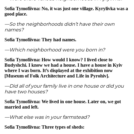
Sofia Tymofiivna: No, it was just one village. Kyrylivka was a
good place.
—So the neighborhoods didn’t have their own
names?
Sofia Tymofiivna: They had names.
—Which neighborhood were you born in?
Sofia Tymofiivna: How would I know? I lived close to
Budyshchi. I know we had a house. I have a house in Kyiv
where I was born. It’s displayed at the exhibition now
[Museum of Folk Architecture and Life in Pyrohiv].
—Did all of your family live in one house or did you
have two houses?
Sofia Tymofiivna: We lived in one house. Later on, we got
married and left.
—What else was in your farmstead?
Sofia Tymofiivna: Three types of sheds: