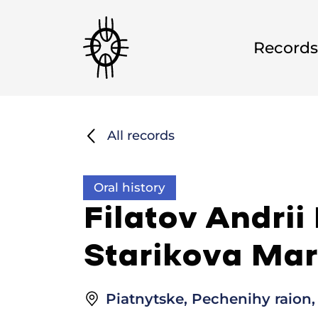
Records
All records
Oral history
Filatov Andrii
Starikova Mar
Piatnytske, Pechenihy raion,