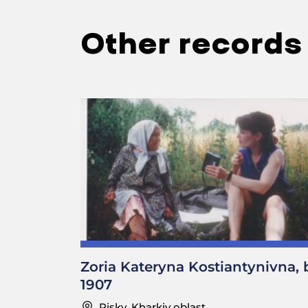
Other records
Zoria Kateryna Kostiantynivna, 
1907
Pisky, Kharkiv oblast