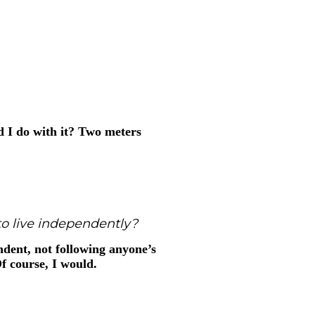
 I do with it? Two meters
o live independently?
dent, not following anyone’s
Of course, I would.