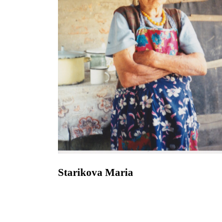
Starikova Maria