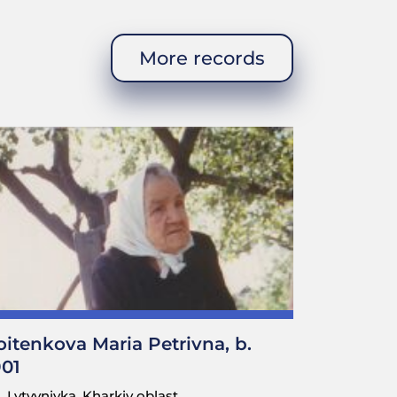
More records
pocket. A scribe (who held a
ocuments that had to be signed
here in the field—plowing, or
 that just walk around. If it
I would be on duty today, you
 over there.” This is how it
ld I be?
oitenkova Maria Petrivna, b.
901
 they didn’t let us sleep.
Lytvynivka, Kharkiv oblast