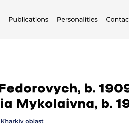
Publications
Personalities
Contac
 Fedorovych, b. 190
ia Mykolaivna, b. 1
 Kharkiv oblast