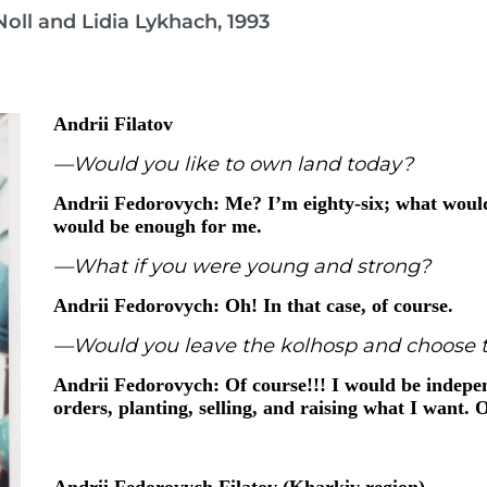
oll and Lidia Lykhach, 1993
Andrii Filatov
—Would you like to own land today?
Andrii Fedorovych: Me? I’m eighty-six; what would
would be enough for me.
—What if you were young and strong?
Andrii Fedorovych: Oh! In that case, of course.
—Would you leave the kolhosp and choose t
Andrii Fedorovych: Of course!!! I would be indepen
orders, planting, selling, and raising what I want. 