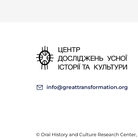
info@greattransformation.org
© Oral History and Culture Research Center, 