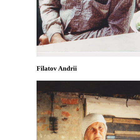
Filatov Andrii