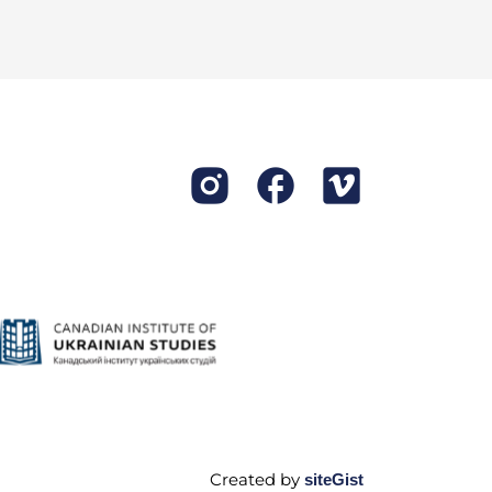
re accepting only the poor
put in an application, they
e took care of the horses,
after the cattle; people
ing, and later on we
Created by
siteGist