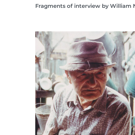
Fragments of interview by William N