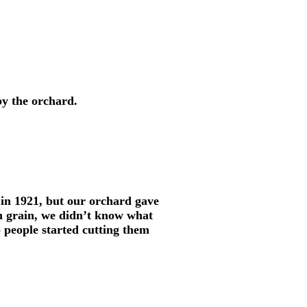
 by the orchard.
in 1921, but our orchard gave
h grain, we didn’t know what
o people started cutting them