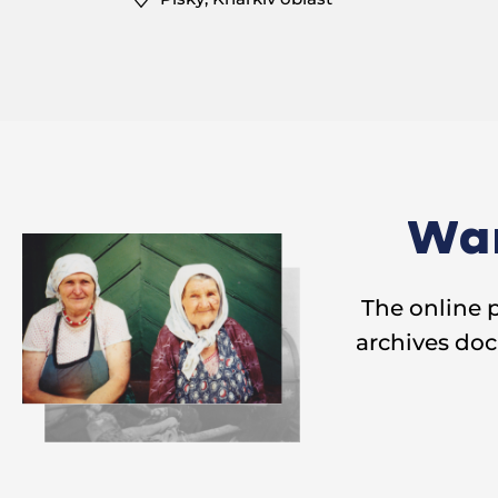
Wan
The online 
archives doc