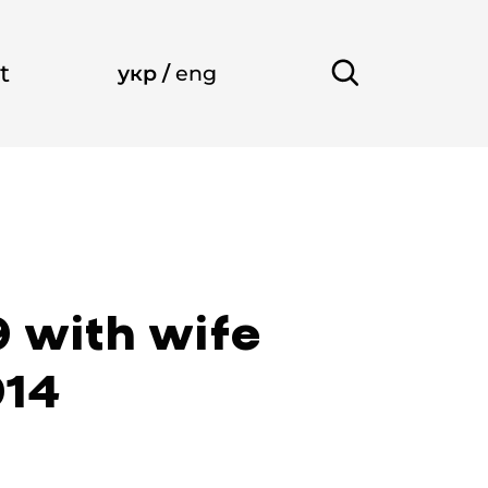
t
укр
/
eng
9 with wife
914