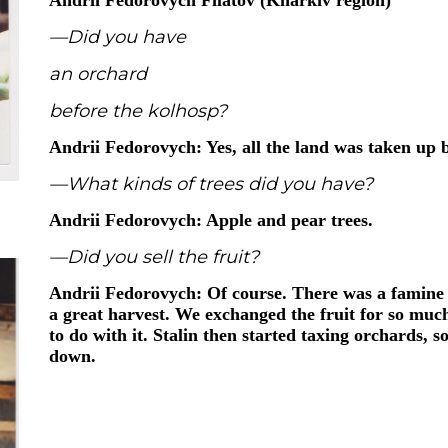
Andrii Fedorovych Filatov (Kharkiv region)
—Did you have
an orchard
before the kolhosp?
Andrii Fedorovych: Yes, all the land was taken up
—What kinds of trees did you have?
Andrii Fedorovych: Apple and pear trees.
—Did you sell the fruit?
Andrii Fedorovych: Of course. There was a famine 
a great harvest. We exchanged the fruit for so muc
to do with it. Stalin then started taxing orchards, s
down.
Andrii Fedorovych Filatov (Kharkiv region)