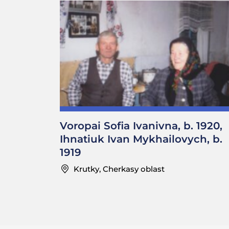
Voropai Sofia Ivanivna, b. 1920,
Ihnatiuk Ivan Mykhailovych, b.
1919
Krutky, Cherkasy oblast