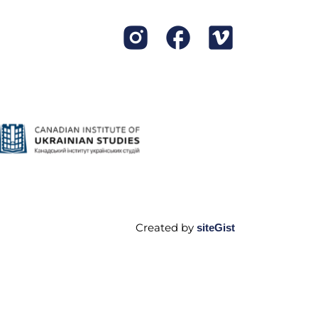
Created by
siteGist