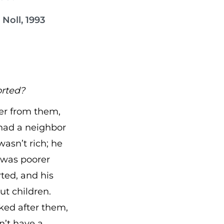
Noll, 1993
orted?
ter from them,
 had a neighbor
asn’t rich; he
 was poorer
ted, and his
ut children.
oked after them,
’t have a