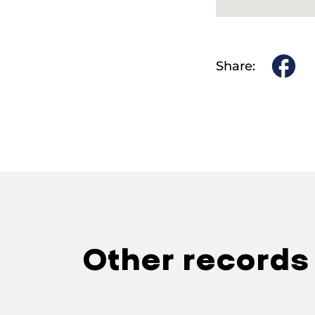
Share:
Other records