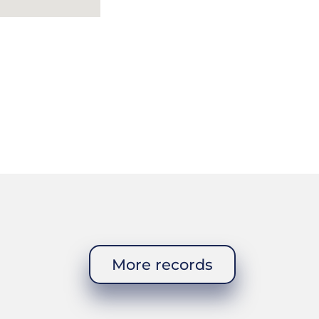
More records