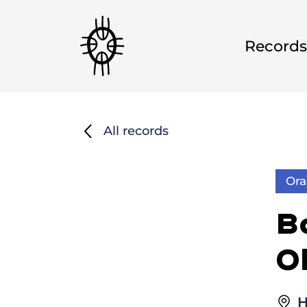
Records
All records
Ora
B
O
H