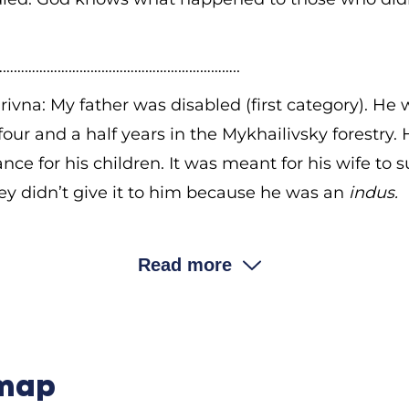
………………………………………………………..
ivna: My father was disabled (first category). He
 four and a half years in the Mykhailivsky forestry.
ance for his children. It was meant for his wife to 
hey didn’t give it to him because he was an
indus.
ndus
mean?
Read more
ivna: It meant that he didn’t join the kolhosp. M
ey didn’t give her the allowance. Now they say, “Go
 in a saw cutting mill for four and a half years, a
tificate of disability of the first category. They wa
 map
 we stayed because we had a large family and wer