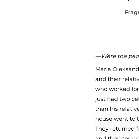
Frag
—Were the peop
Maria Oleksandr
and their relat
who worked for 
just had two ce
than his relati
house went to t
They returned f
and then they 