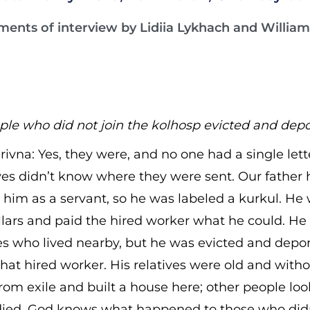
ments of interview by Lidiia Lykhach and William 
le who did not join the kolhosp evicted and dep
ivna: Yes, they were, and no one had a single let
ives didn’t know where they were sent. Our father
him as a servant, so he was labeled a kurkul. He w
llars and paid the hired worker what he could. He
ves who lived nearby, but he was evicted and depor
hat hired worker. His relatives were old and witho
rom exile and built a house here; other people lo
died. God knows what happened to those who didn