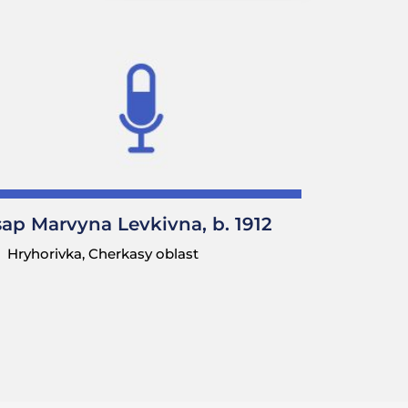
sap Marvyna Levkivna, b. 1912
Hryhorivka, Cherkasy oblast