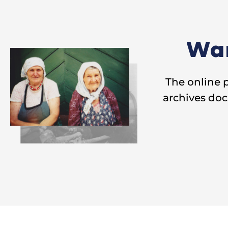
Wan
The online 
archives doc