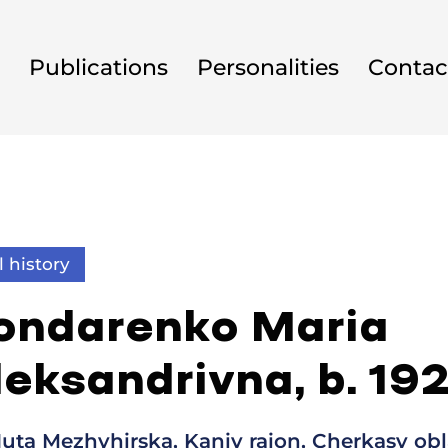
Publications
Personalities
Contac
l history
ondarenko Maria
leksandrivna, b. 19
uta Mezhyhirska, Kaniv raion, Cherkasy obl