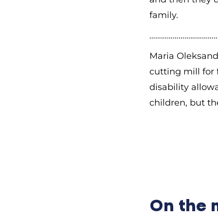
family.
………………………………
Maria Oleksandr
cutting mill for
disability allow
children, but t
—What does
i
Maria Oleksandr
large family. Th
My father worked
give him the cer
On the
to Siberia, but