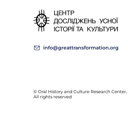
info@greattransformation.org
© Oral History and Culture Research Center, 
All rights reserved