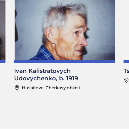
Ivan Kalistratovych
T
Udovychenko, b. 1919
Husakove, Cherkasy oblast