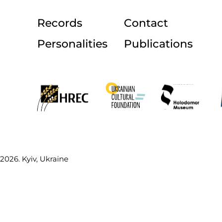
Records
Contact
Personalities
Publications
2026. Kyiv, Ukraine