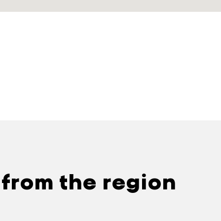
 from the region