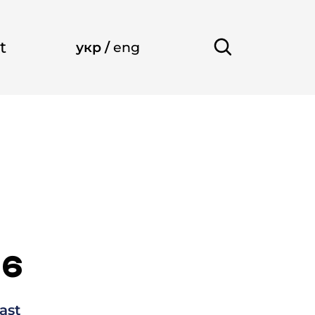
t
укр
/
eng
26
ast