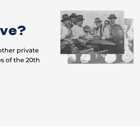
ive?
other private
s of the 20th