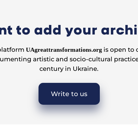
t to add your arch
platform
is open to 
UAgreattransformations.org
umenting artistic and socio-cultural practice
century in Ukraine.
Write to us