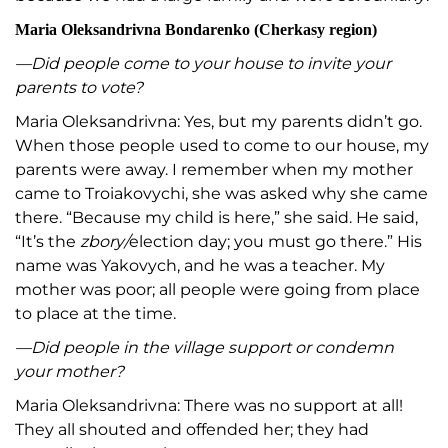
Maria Oleksandrivna Bondarenko (
Cherkasy region)
—Did people come to your house to invite your
parents to vote?
Maria Oleksandrivna: Yes, but my parents didn’t go.
When those people used to come to our house, my
parents were away. I remember when my mother
came to Troiakovychi, she was asked why she came
there. “Because my child is here,” she said. He said,
“It’s the
zbory/
election day; you must go there.” His
name was Yakovych, and he was a teacher. My
mother was poor; all people were going from place
to place at the time.
—Did people in the village support or condemn
your mother?
Maria Oleksandrivna: There was no support at all!
They all shouted and offended her; they had