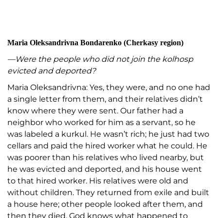
Maria Oleksandrivna Bondarenko (Cherkasy region)
—Were the people who did not join the kolhosp
evicted and deported?
Maria Oleksandrivna: Yes, they were, and no one had
a single letter from them, and their relatives didn’t
know where they were sent. Our father had a
neighbor who worked for him as a servant, so he
was labeled a kurkul. He wasn’t rich; he just had two
cellars and paid the hired worker what he could. He
was poorer than his relatives who lived nearby, but
he was evicted and deported, and his house went
to that hired worker. His relatives were old and
without children. They returned from exile and built
a house here; other people looked after them, and
then they died. God knows what happened to