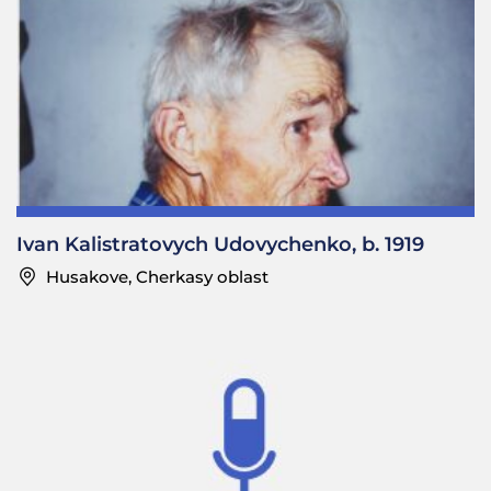
Ivan Kalistratovych Udovychenko, b. 1919
Husakove, Cherkasy oblast