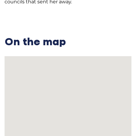
councils that sent her away.
On the map