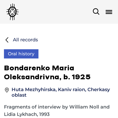
All records
Oral history
Bondarenko Maria
Oleksandrivna, b. 1925
Huta Mezhyhirska, Kaniv raion, Cherkasy
oblast
Fragments of interview by William Noll and
Lidia Lykhach, 1993