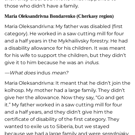
those who didn’t have a family.
Maria Oleksandrivna Bondarenko (Cherkasy region)
Maria Oleksandrivna: My father was disabled (first
category). He worked in a saw cutting mill for four
and a half years in the Mykhailivsky forestry. He had
a disability allowance for his children. It was meant
for his wife to support the children, but they didn’t
give it to him because he was an
indus.
—What does
indus
mean?
Maria Oleksandrivna: It meant that he didn’t join the
kolhosp. My mother had a large family. They didn’t
give her the allowance. Now they say, “Go and get
it.” My father worked in a saw cutting mill for four
and a half years, and they didn’t give him the
certificate of disability of the first category. They
wanted to exile us to Siberia, but we stayed
because we had a large family and were
seredniaky
.