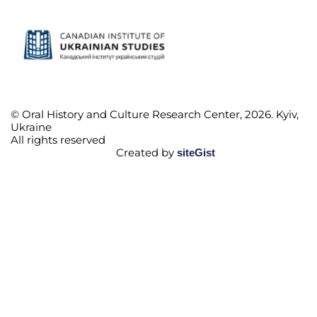
© Oral History and Culture Research Center, 2026. Kyiv,
Ukraine
All rights reserved
Created by
siteGist