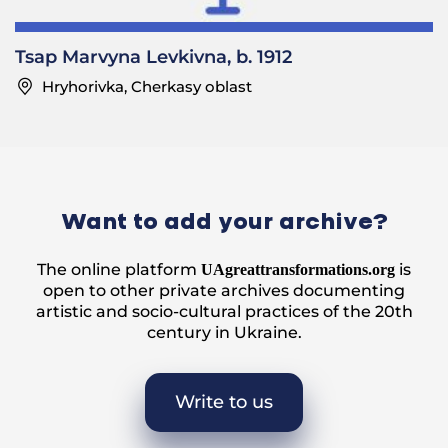
Tsap Marvyna Levkivna, b. 1912
Hryhorivka, Cherkasy oblast
Want to add your archive?
The online platform
is
UAgreattransformations.org
open to other private archives documenting
artistic and socio-cultural practices of the 20th
century in Ukraine.
Write to us