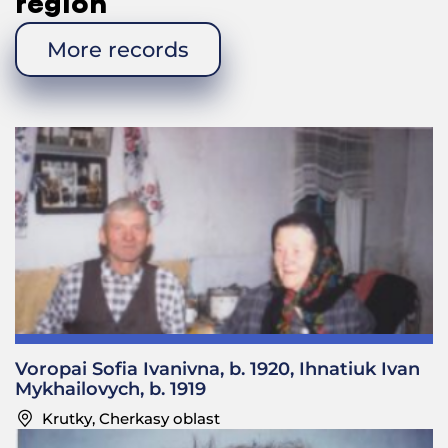
region
More records
Voropai Sofia Ivanivna, b. 1920, Ihnatiuk Ivan
Mykhailovych, b. 1919
Krutky, Cherkasy oblast