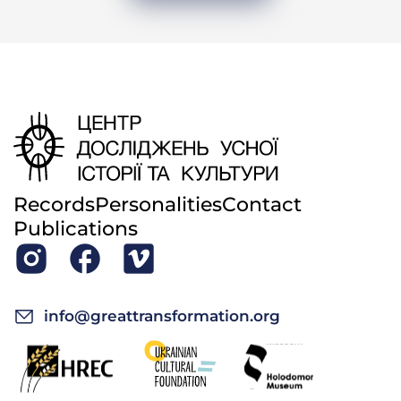
Records
Personalities
Contact
Publications
info@greattransformation.org