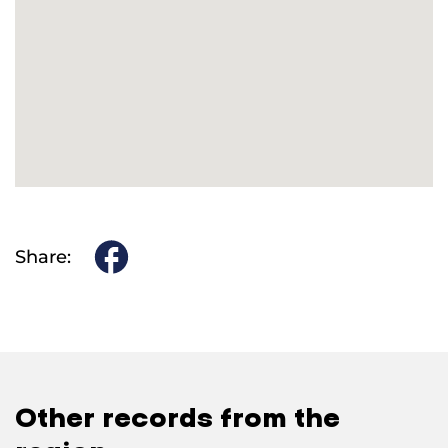
Share:
Other records from the