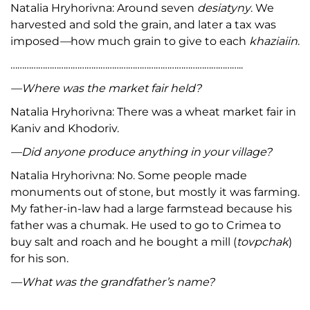
Natalia Hryhorivna: Around seven
desiatyny
. We
harvested and sold the grain, and later a tax was
imposed
—
how much grain to give to each
khaziaiin
.
………………………………………………………………………………………..
—Where was the market fair held?
Natalia Hryhorivna: There was a wheat market fair in
Kaniv and Khodoriv.
—Did anyone produce anything in your village?
Natalia Hryhorivna: No. Some people made
monuments out of stone, but mostly it was farming.
My father-in-law had a large farmstead because his
father was a chumak. He used to go to Crimea to
buy salt and roach and he bought a mill (
tovpchak
)
for his son.
—What was the grandfather’s name?
Natalia Hryhorivna: Yosyf was my father-in-law. My