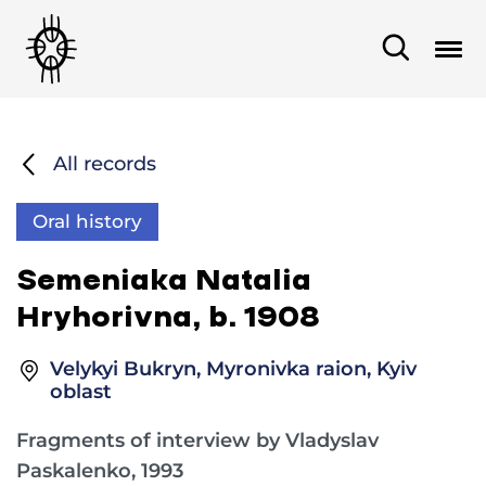
All records
Oral history
Semeniaka Natalia
Hryhorivna, b. 1908
Velykyi Bukryn, Myronivka raion, Kyiv
oblast
Fragments of interview by Vladyslav
Paskalenko, 1993