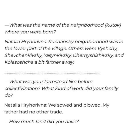
—What was the name of the neighborhood [kutok]
where you were born?
Natalia Hryhorivna: Kuchansky neighborhood was in
the lower part of the village. Others were Vyshchy,
Shevchenkivsky, Yasynkivsky, Chernyshishivsky, and
Kolesoshcha a bit farther away.
………………………………………………………………………………………..
—What was your farmstead like before
collectivization? What kind of work did your family
do?
Natalia Hryhorivna: We sowed and plowed. My
father had no other trade.
—How much land did you have?