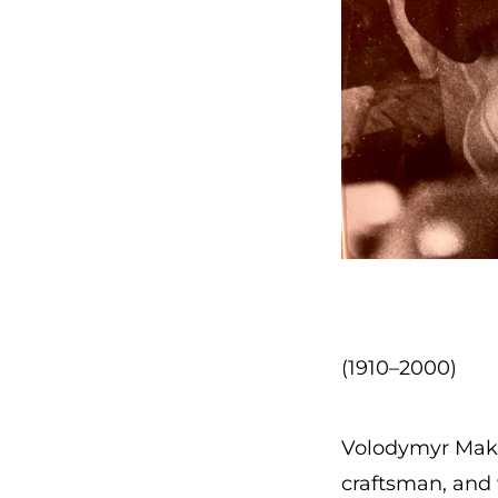
(1910–2000)
Volodymyr Maks
craftsman, and w