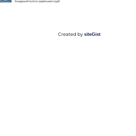
Created by
siteGist