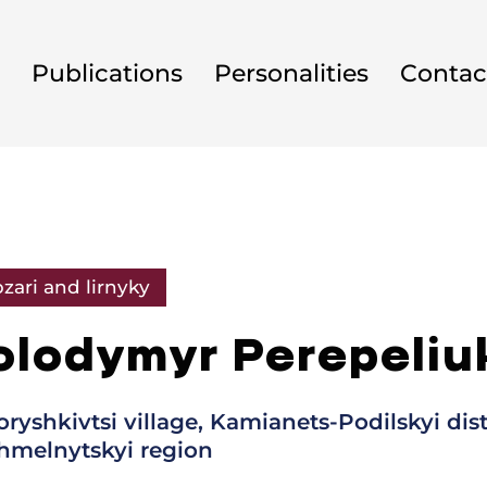
Publications
Personalities
Contac
zari and lirnyky
olodymyr Perepeliu
oryshkivtsi village, Kamianets-Podilskyi dist
hmelnytskyi region