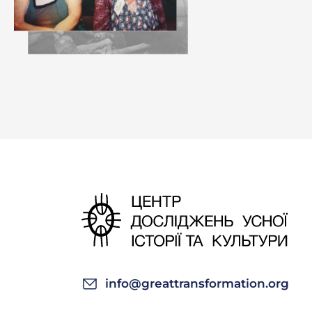
info@greattransformation.org