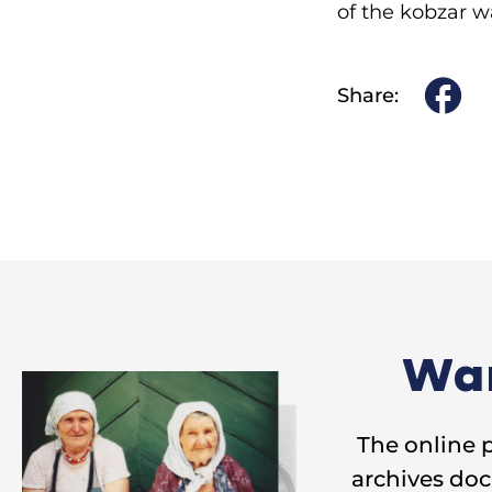
of the kobzar w
Share:
Wan
The online 
archives doc