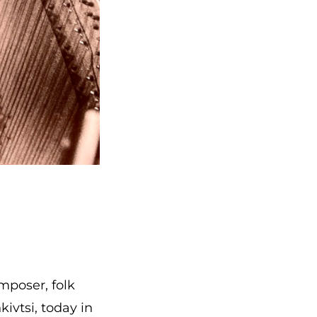
poser, folk
kivtsi, today in