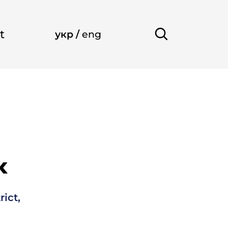
t
укр
/
eng
k
rict,