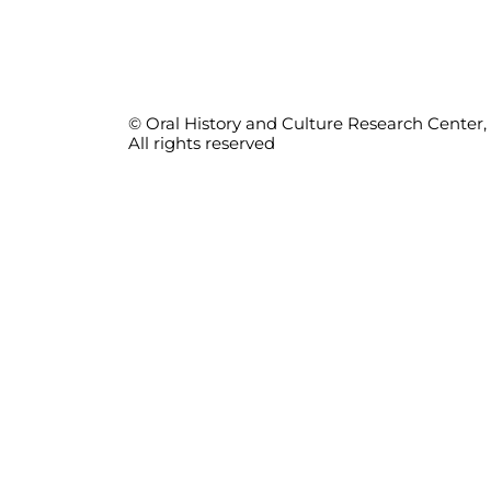
© Oral History and Culture Research Center, 
All rights reserved