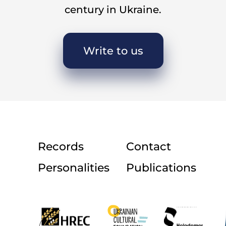
century in Ukraine.
Write to us
Records
Contact
Personalities
Publications