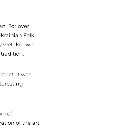
n. For over
Ukrainian Folk
ny well-known
tradition.
trict. It was
teresting
wn of
ation of the art