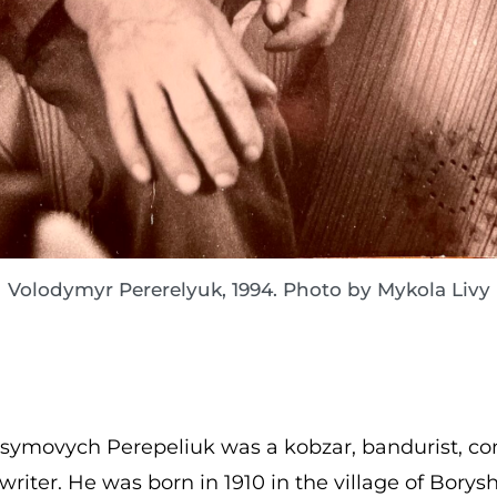
Volodymyr Pererelyuk, 1994. Photo by Mykola Livy
ymovych Perepeliuk was a kobzar, bandurist, com
riter. He was born in 1910 in the village of Borysh