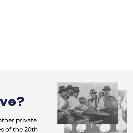
ive?
other private
s of the 20th