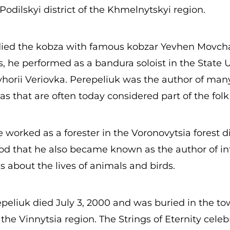
odilskyi district of the Khmelnytskyi region.
died the kobza with famous kobzar Yevhen Movcha
s, he performed as a bandura soloist in the State 
yhorii Veriovka. Perepeliuk was the author of ma
 that are often today considered part of the folk 
he worked as a forester in the Voronovytsia forest dis
iod that he also became known as the author of in
es about the lives of animals and birds.
eliuk died July 3, 2000 and was buried in the to
the Vinnytsia region. The Strings of Eternity celebr