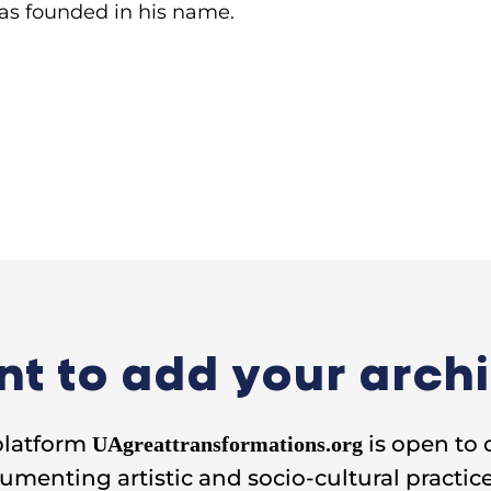
as founded in his name.
t to add your arch
platform
is open to 
UAgreattransformations.org
umenting artistic and socio-cultural practice