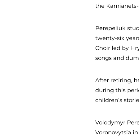
the Kamianets-P
Perepeliuk stu
twenty-six year
Choir led by Hr
songs and dumas
After retiring, 
during this per
children’s stori
Volodymyr Perep
Voronovytsia in 