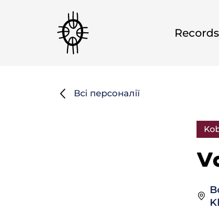
Records
Всі персоналії
Kob
V
B
K