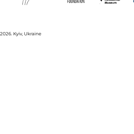
2026. Kyiv, Ukraine