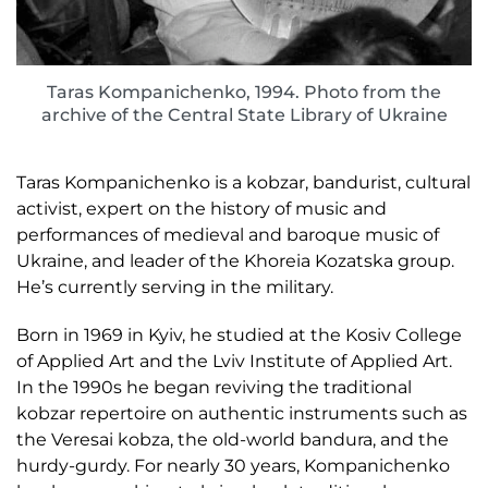
Taras Kompanichenko, 1994. Photo from the
archive of the Central State Library of Ukraine
Taras Kompanichenko is a kobzar, bandurist, cultural
activist, expert on the history of music and
performances of medieval and baroque music of
Ukraine, and leader of the Khoreia Kozatska group.
He’s currently serving in the military.
Born in 1969 in Kyiv, he studied at the Kosiv College
of Applied Art and the Lviv Institute of Applied Art.
In the 1990s he began reviving the traditional
kobzar repertoire on authentic instruments such as
the Veresai kobza, the old-world bandura, and the
hurdy-gurdy. For nearly 30 years, Kompanichenko