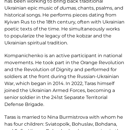
has been working to bring back traditional
Ukrainian epic music of
dumas
, chants, psalms, and
historical songs. He performs pieces dating from
Kyivan Rus to the 18th century, often with Ukrainian
poetic texts of the time. He simultaneously works
to popularize the legacy of the kobzar and the
Ukrainian spiritual tradition.
Kompanichenko is an active participant in national
movements. He took part in the Orange Revolution
and the Revolution of Dignity and performed for
soldiers at the front during the Russian-Ukrainian
War, which began in 2014. In 2022, Taras himself
joined the Ukrainian Armed Forces, becoming a
senior soldier in the 241st Separate Territorial
Defense Brigade.
Taras is married to Nina Burmistrova with whom he
has four children: Sviatopolk, Bohuslav, Bohdana,