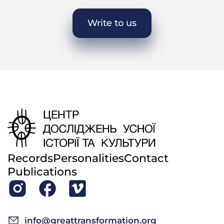
Write to us
Records
Personalities
Contact
Publications
info@greattransformation.org