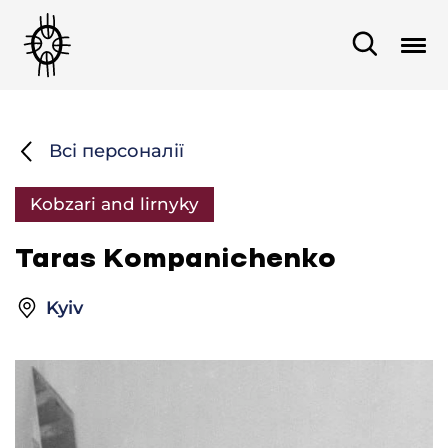
Всі персоналії
Kobzari and lirnyky
Taras Kompanichenko
Kyiv