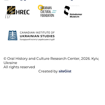
© Oral History and Culture Research Center, 2026. Kyiv,
Ukraine
All rights reserved
Created by
siteGist