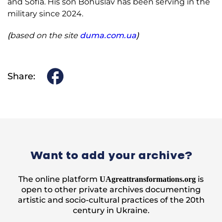
and Sofia. His son Bohuslav has been serving in the
military since 2024.
(
based on the site
duma.com.ua
)
Share:
Want to add your archive?
The online platform
is
UAgreattransformations.org
open to other private archives documenting
artistic and socio-cultural practices of the 20th
century in Ukraine.