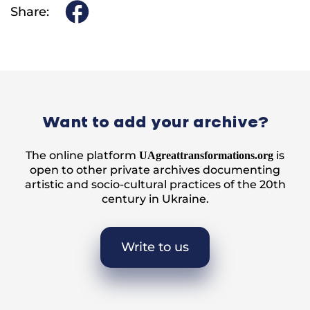
Share:
Want to add your archive?
The online platform
is
UAgreattransformations.org
open to other private archives documenting
artistic and socio-cultural practices of the 20th
century in Ukraine.
Write to us