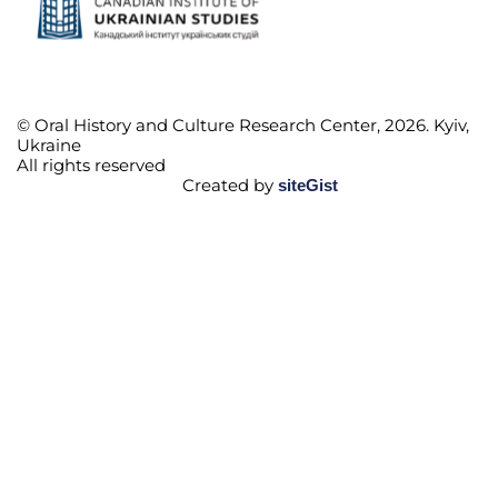
© Oral History and Culture Research Center, 2026. Kyiv,
Ukraine
All rights reserved
Created by
siteGist