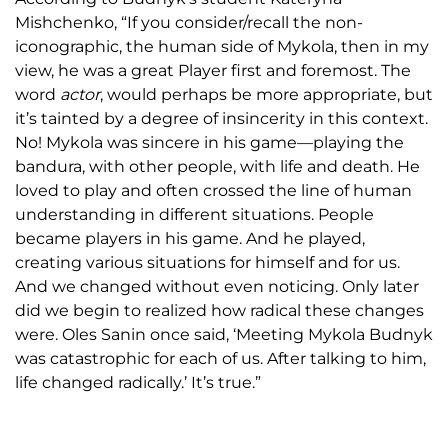
Mishchenko, “If you consider/recall the non-
iconographic, the human side of Mykola, then in my
view, he was a great Player first and foremost. The
word
actor
, would perhaps be more appropriate, but
it’s tainted by a degree of insincerity in this context.
No! Mykola was sincere in his game—playing the
bandura, with other people, with life and death. He
loved to play and often crossed the line of human
understanding in different situations. People
became players in his game. And he played,
creating various situations for himself and for us.
And we changed without even noticing. Only later
did we begin to realized how radical these changes
were. Oles Sanin once said, ‘Meeting Mykola Budnyk
was catastrophic for each of us. After talking to him,
life changed radically.’ It’s true.”