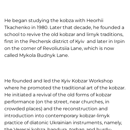
He began studying the kobza with Heorhii
Tkachenko in 1980. Later that decade, he founded a
school to revive the old kobzar and lirnyk traditions,
first in the Pechersk district of Kyiv and later in Irpin
on the corner of Revoliutsiia Lane, which is now
called Mykola Budnyk Lane.
He founded and led the Kyiv Kobzar Workshop
where he promoted the traditional art of the kobzar.
He initiated a revival of the old forms of kobzar
performance (on the street, near churches, in
crowded places) and the reconstruction and
introduction into contemporary kobzar-lirnyk
practice of diatonic Ukrainian instruments, namely,
the Veresai kobza, bandura,
torban
, and hurdy-