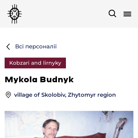
Всі персоналії
Kobzari and lirnyky
Mykola Budnyk
village of Skolobiv, Zhytomyr region