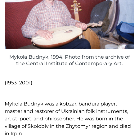
Mykola Budnyk, 1994. Photo from the archive of
the Central Institute of Contemporary Art.
(1953–2001)
Mykola Budnyk was a kobzar, bandura player,
master and restorer of Ukrainian folk instruments,
artist, poet, and philosopher. He was born in the
village of Skolobiv in the Zhytomyr region and died
in Irpin.