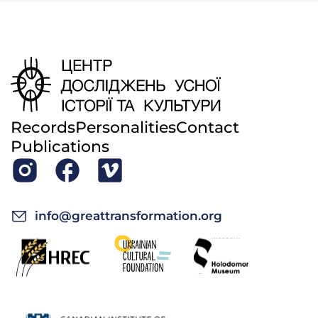
Records
Personalities
Contact
Publications
info@greattransformation.org