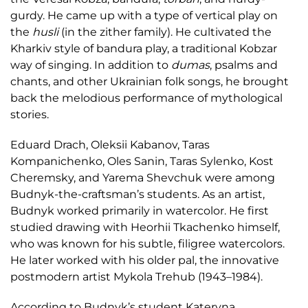
gurdy. He came up with a type of vertical play on
the
husli
(in the zither family). He cultivated the
Kharkiv style of bandura play, a traditional Kobzar
way of singing. In addition to
dumas
, psalms and
chants, and other Ukrainian folk songs, he brought
back the melodious performance of mythological
stories.
Eduard Drach, Oleksii Kabanov, Taras
Kompanichenko, Oles Sanin, Taras Sylenko, Kost
Cheremsky, and Yarema Shevchuk were among
Budnyk-the-craftsman’s students. As an artist,
Budnyk worked primarily in watercolor. He first
studied drawing with Heorhii Tkachenko himself,
who was known for his subtle, filigree watercolors.
He later worked with his older pal, the innovative
postmodern artist Mykola Trehub (1943–1984).
According to Budnyk’s student Kateryna