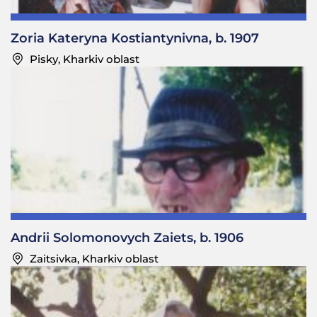
—Did they sing?
Fedir Yosypovych: No, they would just come and ask
Zoria Kateryna Kostiantynivna, b. 1907
for alms. They would apologize and sometimes ask
Pisky, Kharkiv oblast
to spend the night if it was late. Our people didn’t
mind.
—Was it considered a sin not to give alms to a
starets
?
Fedir Yosypovych: Yes.
—Did your mother tell you to give a
starets
alms if
she was away and a
starets
came asking for alms?
Fedir Yosypovych: Yes. My parents were performers,
and people often invited them to parties. I lived my
Andrii Solomonovych Zaiets, b. 1906
life that way, too. If someone was having a party
Zaitsivka, Kharkiv oblast
somewhere, they would call me.
—Did you sing?
Fedir Yosypovych: I sang well, and I would take