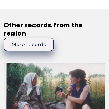
Fedir Yosypovych: No, he was from somewhere
else.
—Were there any
startsi
in your village?
Other records from the
Fedir Yosypovych: No.
region
—The ones that you remember: were they men or
women, the blind or the disabled?
More records
Fedir Yosypovych: They were various people, and
there were many of them. There were good people
and old people among them. One would often
come to our house. Well, he went to those who
were richer. He would continue going to the people
who had given him something before. He wouldn’t
come again to those who didn’t give him anything.
—Did they play any musical instruments?
Fedir Yosypovych: No.