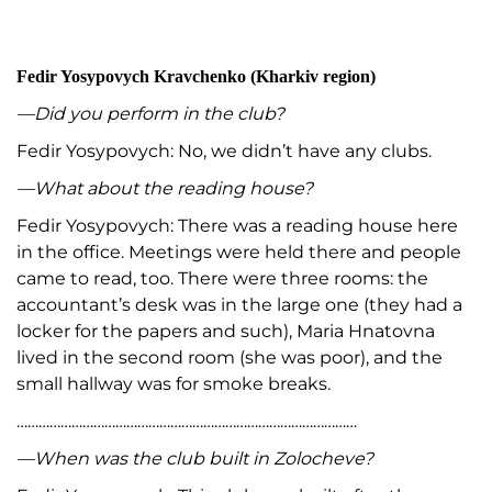
Fedir Yosypovych Kravchenko (Kharkiv region)
—Did you perform in the club?
Fedir Yosypovych: No, we didn’t have any clubs.
—What about the reading house?
Fedir Yosypovych: There was a reading house here
in the office. Meetings were held there and people
came to read, too. There were three rooms: the
accountant’s desk was in the large one (they had a
locker for the papers and such), Maria Hnatovna
lived in the second room (she was poor), and the
small hallway was for smoke breaks.
…………………………………………………………………………………
—When was the club built in Zolocheve?