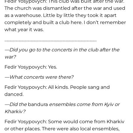
Fedir Yosypovych: This club was built after the war.
The church was dismantled after the war and used
as a warehouse. Little by little they took it apart
completely and built a club here. I don’t remember
what year it was.
…………………………………………………………………………………
—Did you go to the concerts in the club after the
war?
Fedir Yosypovych: Yes.
—What concerts were there?
Fedir Yosypovych: All kinds. People sang and
danced.
—Did the
bandura
ensembles come from Kyiv or
Kharkiv?
Fedir Yosypovych: Some would come from Kharkiv
or other places. There were also local ensembles,