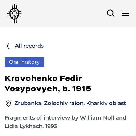
All records
Oral history
Kravchenko Fedir
Yosypovych, b. 1915
Zrubanka, Zolochiv raion, Kharkiv oblast
Fragments of interview by William Noll and
Lidia Lykhach, 1993