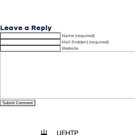
Leave a Reply
Name (required)
Mail (hidden) (required)
Website