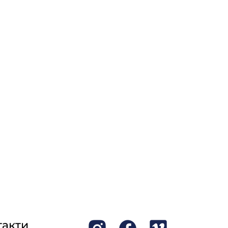
такти